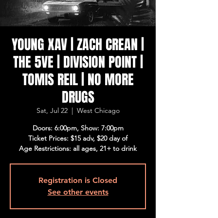
YOUNG XAV | ZACH CREAN |
THE 5VE | DIVISION POINT |
TOMIS REIL | NO MORE
DRUGS
Sat, Jul 22
  |  
West Chicago
Doors: 6:00pm, Show: 7:00pm
Ticket Prices: $15 adv, $20 day of
Age Restrictions: all ages, 21+ to drink
Registration is Closed
See other events