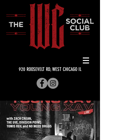
920 ROOSEVELT RD, WEST CHICAGO IL