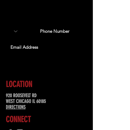
Sign up to receive updates
about upcoming events,
special offers, & more!
SUBSCRIBE
LOCATION
920 ROOSEVELT RD
WEST CHICAGO IL 60185
DIRECTIONS
CONNECT