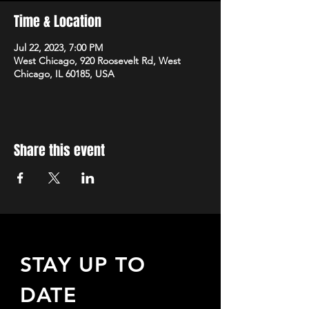
Time & Location
Jul 22, 2023, 7:00 PM
West Chicago, 920 Roosevelt Rd, West
Chicago, IL 60185, USA
Share this event
STAY UP TO
DATE