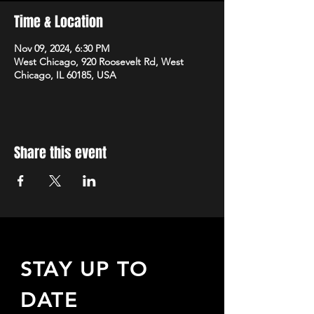
Time & Location
Nov 09, 2024, 6:30 PM
West Chicago, 920 Roosevelt Rd, West
Chicago, IL 60185, USA
Share this event
STAY UP TO
DATE