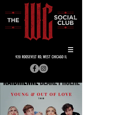
920 ROOSEVELT RD, WEST CHICAGO IL