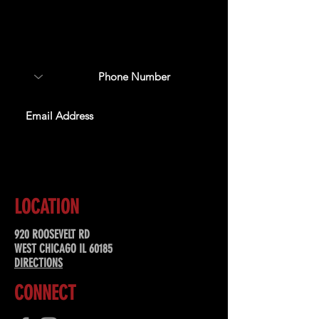
Sign up to receive updates
about upcoming events,
special offers, & more!
SUBSCRIBE
LOCATION
920 ROOSEVELT RD
WEST CHICAGO IL 60185
DIRECTIONS
CONNECT