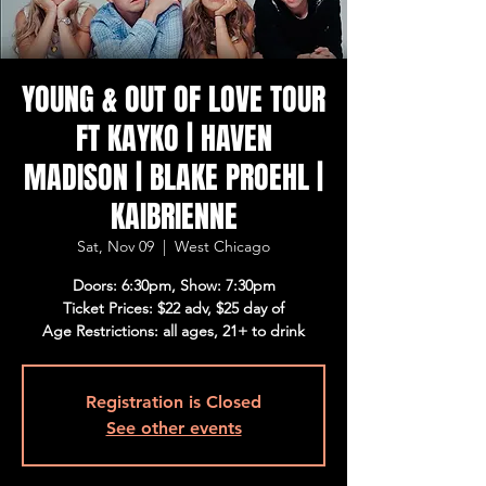
YOUNG & OUT OF LOVE TOUR
FT KAYKO | HAVEN
MADISON | BLAKE PROEHL |
KAIBRIENNE
Sat, Nov 09
  |  
West Chicago
Doors: 6:30pm, Show: 7:30pm
Ticket Prices: $22 adv, $25 day of
Age Restrictions: all ages, 21+ to drink
Registration is Closed
See other events