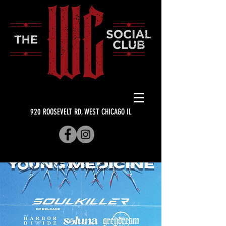
920 ROOSEVELT RD, WEST CHICAGO IL