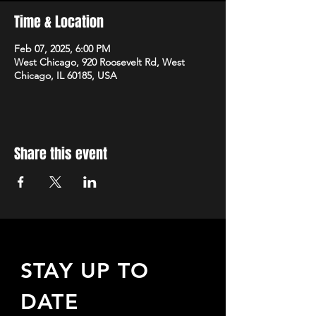
Time & Location
Feb 07, 2025, 6:00 PM
West Chicago, 920 Roosevelt Rd, West
Chicago, IL 60185, USA
Share this event
STAY UP TO
DATE