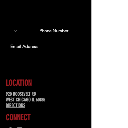
Sign up to receive updates
about upcoming events,
special offers, & more!
SUBSCRIBE
LOCATION
920 ROOSEVELT RD
WEST CHICAGO IL 60185
DIRECTIONS
CONNECT