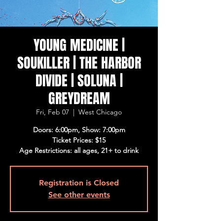
YOUNG MEDICINE |
SOUKILLER | THE HARBOR
DIVIDE | SOLUNA |
GREYDREAM
Fri, Feb 07
  |  
West Chicago
Doors: 6:00pm, Show: 7:00pm
Ticket Prices: $15
Age Restrictions: all ages, 21+ to drink
Registration is Closed
See other events