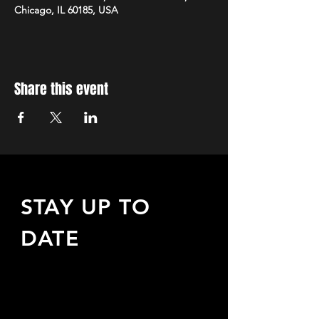
Chicago, IL 60185, USA
Share this event
STAY UP TO
DATE
Sign up to receive updates
about upcoming events,
special offers, & more!