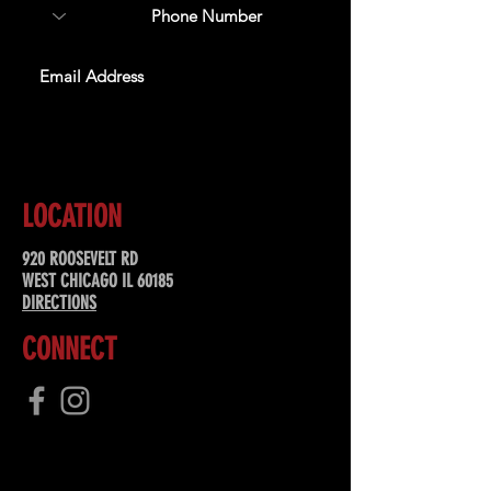
SUBSCRIBE
LOCATION
920 ROOSEVELT RD
WEST CHICAGO IL 60185
DIRECTIONS
CONNECT