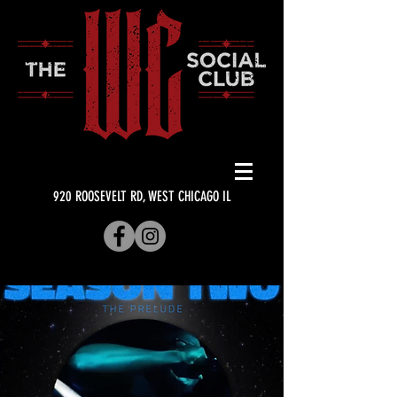
920 ROOSEVELT RD, WEST CHICAGO IL