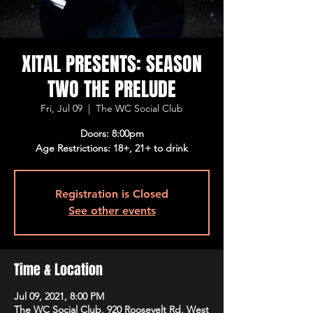
XITAL PRESENTS: SEASON
TWO THE PRELUDE
Fri, Jul 09
  |  
The WC Social Club
Doors: 8:00pm
Age Restrictions: 18+, 21+ to drink
Registration is Closed
See other events
Time & Location
Jul 09, 2021, 8:00 PM
The WC Social Club, 920 Roosevelt Rd, West