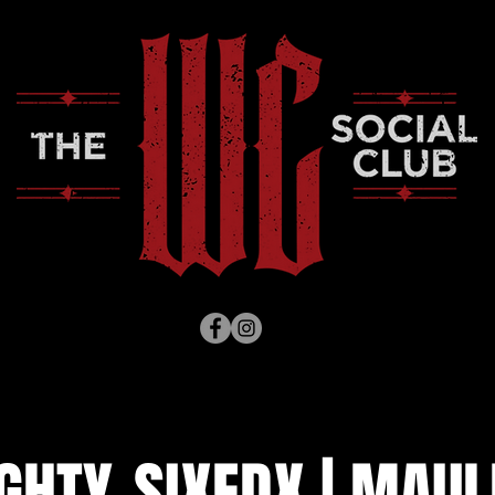
GHTY-SIXEDX | MAUL