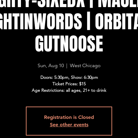
HTINWORDS | ORBITA
GUTNOOSE
Sun, Aug 10
  |  
West Chicago
Doors: 5:30pm, Show: 6:30pm
Ticket Prices: $15
Age Restrictions: all ages, 21+ to drink
Registration is Closed
See other events