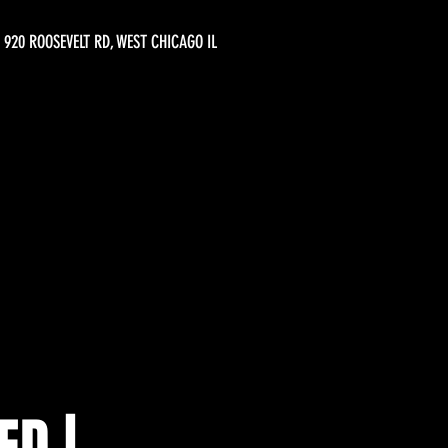
920 ROOSEVELT RD, WEST CHICAGO IL
ED |