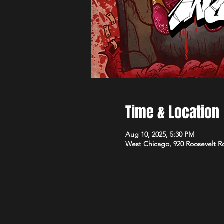
Time & Location
Aug 10, 2025, 5:30 PM
West Chicago, 920 Roosevelt R