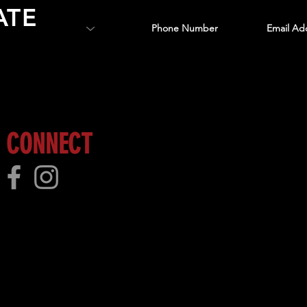
ATE
 more!
CONNECT