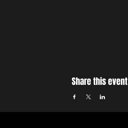
Share this event