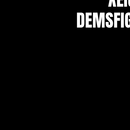
DEMSFIG