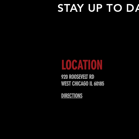
STAY UP TO D
Sign up to receive updates about
upcoming events, special offers, &
LOCATION
920 ROOSEVELT RD
WEST CHICAGO IL 60185
DIRECTIONS