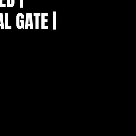
L GATE |