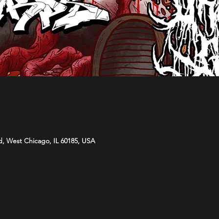
d, West Chicago, IL 60185, USA