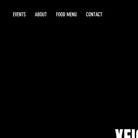
EVENTS
ABOUT
FOOD MENU
CONTACT
XEI