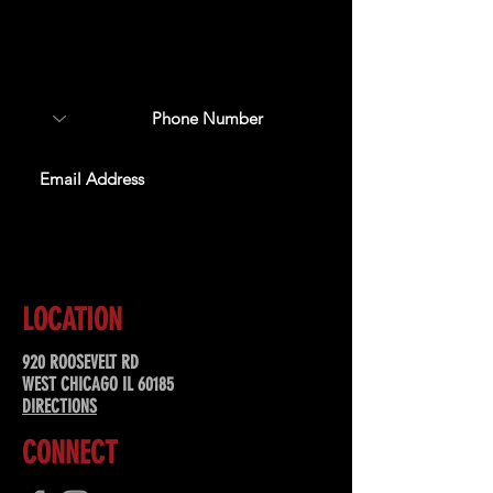
Sign up to receive updates
about upcoming events,
special offers, & more!
SUBSCRIBE
LOCATION
920 ROOSEVELT RD
WEST CHICAGO IL 60185
DIRECTIONS
CONNECT