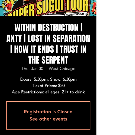
WITHIN DESTRUCTION |
AXTY | LOST IN SEPARATION
| HOW IT ENDS | TRUST IN
THE SERPENT
Thu, Jan 30
  |  
West Chicago
Doors: 5:30pm, Show: 6:30pm
Ticket Prices: $20
Age Restrictions: all ages, 21+ to drink
Registration is Closed
See other events