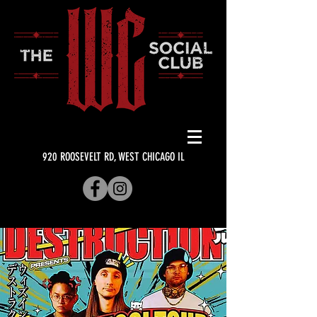
920 ROOSEVELT RD, WEST CHICAGO IL