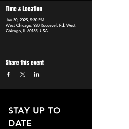
Time & Location
Jan 30, 2025, 5:30 PM
West Chicago, 920 Roosevelt Rd, West
Chicago, IL 60185, USA
Share this event
STAY UP TO
DATE