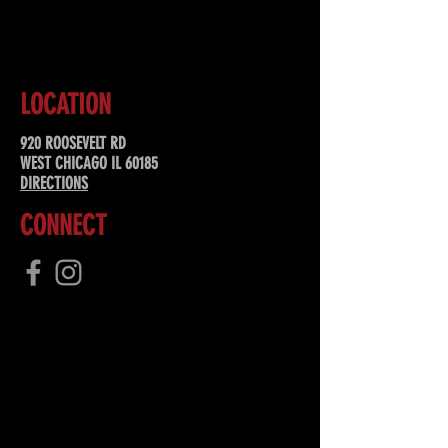
SUBSCRIBE
LOCATION
920 ROOSEVELT RD
WEST CHICAGO IL 60185
DIRECTIONS
CONNECT