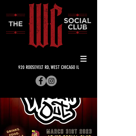
920 ROOSEVELT RD, WEST CHICAGO IL