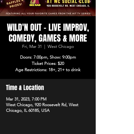
WILD'N OUT - LIVE IMPROV,
COMEDY, GAMES & MORE
Fri, Mar 31
  |  
West Chicago
Doors: 7:00pm, Show: 9:00pm
Ticket Prices: $20
Age Restrictions: 18+, 21+ to drink
Time & Location
Mar 31, 2023, 7:00 PM
West Chicago, 920 Roosevelt Rd, West
Chicago, IL 60185, USA