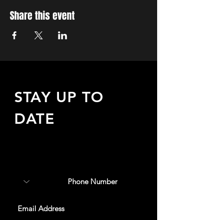
Share this event
STAY UP TO
DATE
Sign up to receive updates
about upcoming events,
special offers, & more!