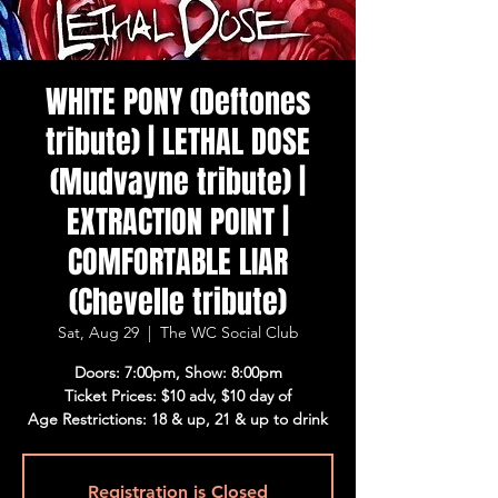
WHITE PONY (Deftones
tribute) | LETHAL DOSE
(Mudvayne tribute) |
EXTRACTION POINT |
COMFORTABLE LIAR
(Chevelle tribute)
Sat, Aug 29
  |  
The WC Social Club
Doors: 7:00pm, Show: 8:00pm
Ticket Prices: $10 adv, $10 day of
Age Restrictions: 18 & up, 21 & up to drink
Registration is Closed