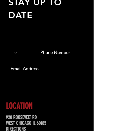
STAY UP TO
DATE
Sign up to receive updates
about upcoming events,
special offers, & more!
SUBSCRIBE
LOCATION
920 ROOSEVELT RD
WEST CHICAGO IL 60185
DIRECTIONS