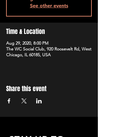
See other events
Time & Location
Aug 29, 2020, 8:00 PM
The WC Social Club, 920 Roosevelt Rd, West
Chicago, IL 60185, USA
Share this event