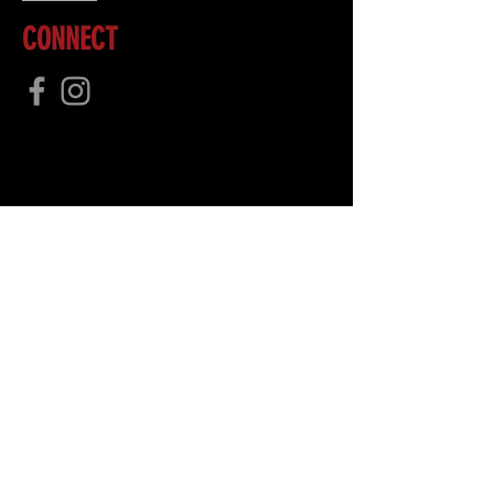
CONNECT