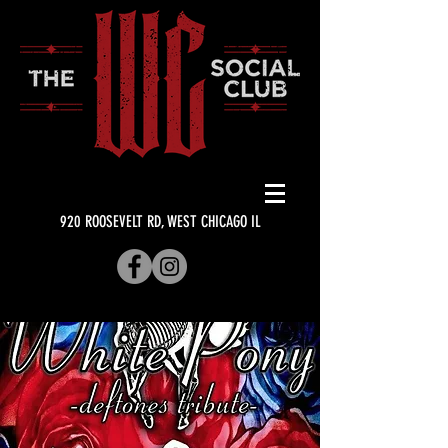
920 ROOSEVELT RD, WEST CHICAGO IL