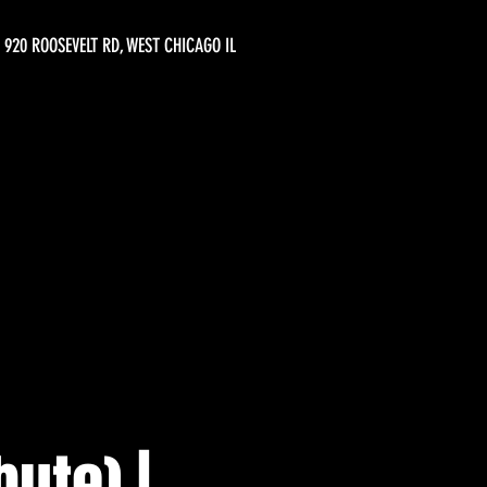
920 ROOSEVELT RD, WEST CHICAGO IL
ute) |