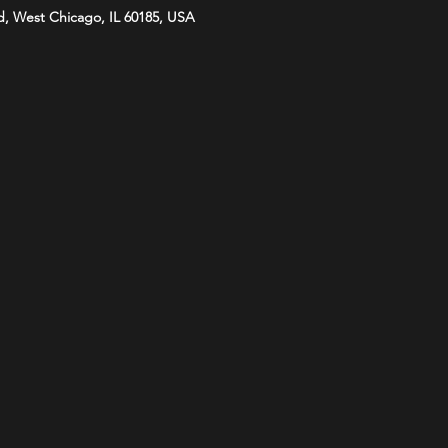
d, West Chicago, IL 60185, USA