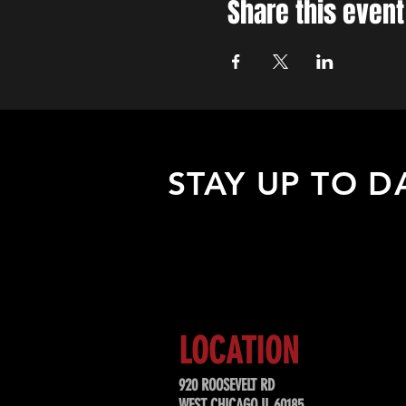
Share this event
STAY UP TO D
Sign up to receive updates about
upcoming events, special offers, &
LOCATION
920 ROOSEVELT RD
WEST CHICAGO IL 60185