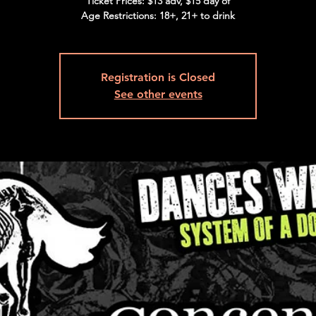
Ticket Prices: $13 adv, $15 day of
Age Restrictions: 18+, 21+ to drink
Registration is Closed
See other events