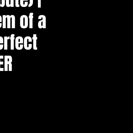
em of a
erfect
ER