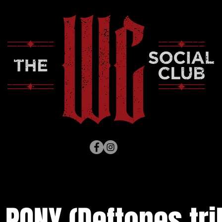
 PONY (Deftones trib