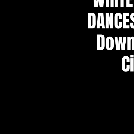
DANCES
Down)
C