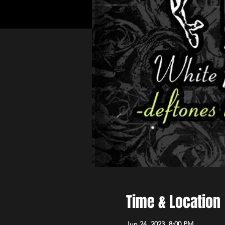
Time & Location
Jun 24, 2023, 8:00 PM