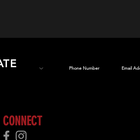
ATE
 more!
CONNECT