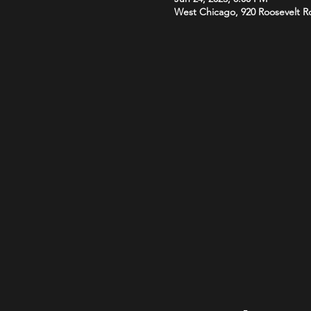
West Chicago, 920 Roosevelt R