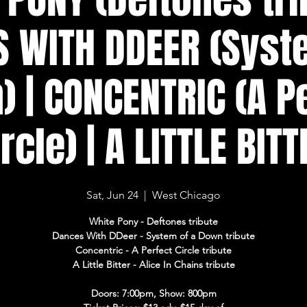
 WITH DDEER (Syst
 | CONCENTRIC (A P
ircle) | A LITTLE BITT
Sat, Jun 24
  |  
West Chicago
White Pony - Deftones tribute
Dances With DDeer - System of a Down tribute
Concentric - A Perfect Circle tribute
A Little Bitter - Alice In Chains tribute
Doors: 7:00pm, Show: 800pm