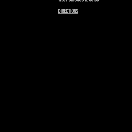
DIRECTIONS