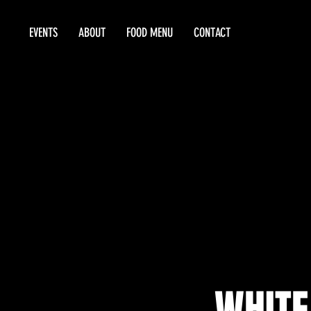
EVENTS
ABOUT
FOOD MENU
CONTACT
WHITE