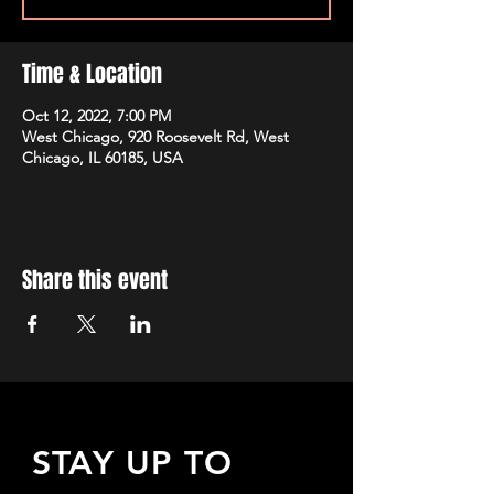
Time & Location
Oct 12, 2022, 7:00 PM
West Chicago, 920 Roosevelt Rd, West
Chicago, IL 60185, USA
Share this event
STAY UP TO