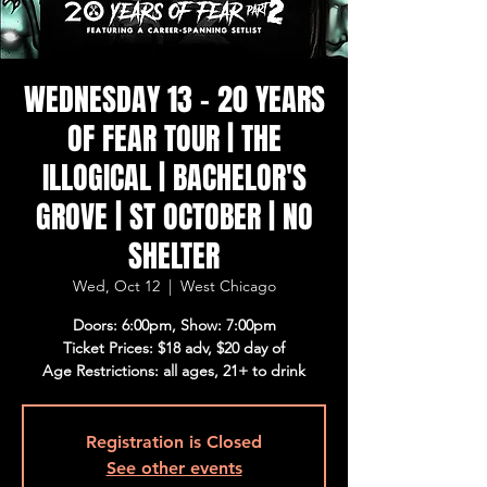
WEDNESDAY 13 - 20 YEARS
OF FEAR TOUR | THE
ILLOGICAL | BACHELOR'S
GROVE | ST OCTOBER | NO
SHELTER
Wed, Oct 12
  |  
West Chicago
Doors: 6:00pm, Show: 7:00pm
Ticket Prices: $18 adv, $20 day of
Age Restrictions: all ages, 21+ to drink
Registration is Closed
See other events