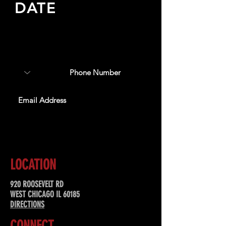
DATE
Sign up to receive updates
about upcoming events,
special offers, & more!
SUBSCRIBE
LOCATION
920 ROOSEVELT RD
WEST CHICAGO IL 60185
DIRECTIONS
CONNECT