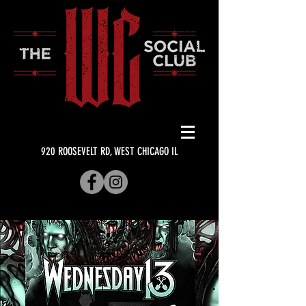
920 ROOSEVELT RD, WEST CHICAGO IL