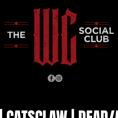
| CATSCLAW | DEAD/