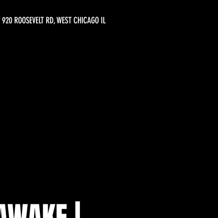
920 ROOSEVELT RD, WEST CHICAGO IL
AWAKE |