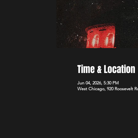
Time & Location
Jun 04, 2026, 5:30 PM
West Chicago, 920 Roosevelt R