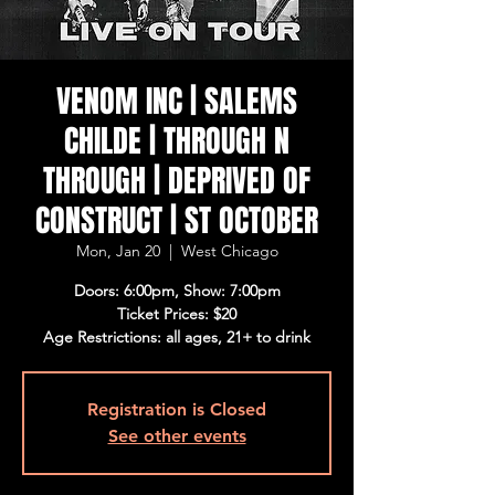
VENOM INC | SALEMS
CHILDE | THROUGH N
THROUGH | DEPRIVED OF
CONSTRUCT | ST OCTOBER
Mon, Jan 20
  |  
West Chicago
Doors: 6:00pm, Show: 7:00pm
Ticket Prices: $20
Age Restrictions: all ages, 21+ to drink
Registration is Closed
See other events