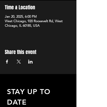
Time & Location
Jan 20, 2025, 6:00 PM
West Chicago, 920 Roosevelt Rd, West
Chicago, IL 60185, USA
Share this event
STAY UP TO
DATE