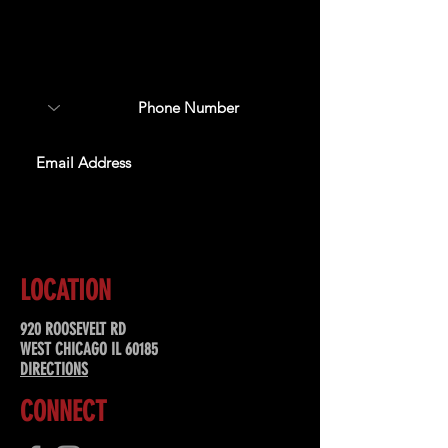
Sign up to receive updates
about upcoming events,
special offers, & more!
SUBSCRIBE
LOCATION
920 ROOSEVELT RD
WEST CHICAGO IL 60185
DIRECTIONS
CONNECT