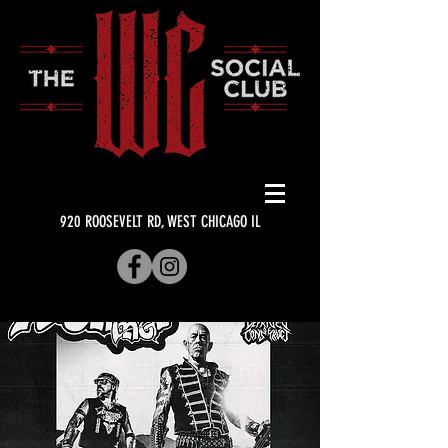
920 ROOSEVELT RD, WEST CHICAGO IL