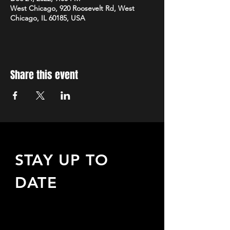
West Chicago, 920 Roosevelt Rd, West
Chicago, IL 60185, USA
Share this event
STAY UP TO
DATE
Sign up to receive updates
about upcoming events,
special offers, & more!