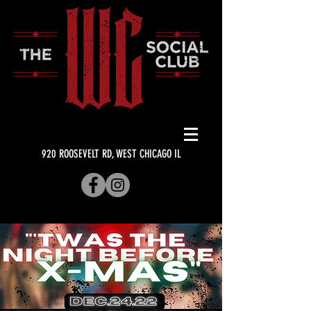
920 ROOSEVELT RD, WEST CHICAGO IL