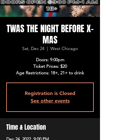
TWAS THE NIGHT BEFORE X-
MAS
Sat, Dec 24
  |  
West Chicago
Doors: 9:00pm
Ticket Prices: $20
Age Restrictions: 18+, 21+ to drink
Registration is Closed
See other events
Time & Location
Dec 24, 2022, 9:00 PM