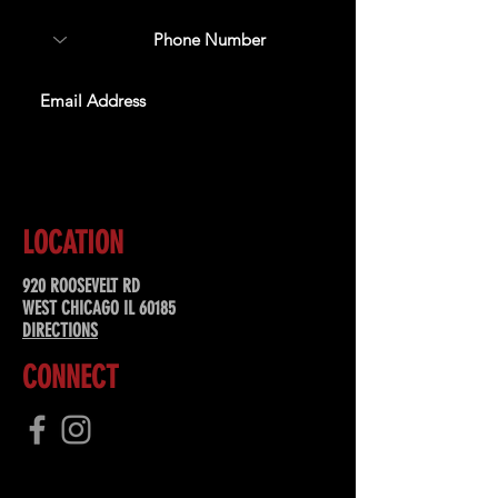
SUBSCRIBE
LOCATION
920 ROOSEVELT RD
WEST CHICAGO IL 60185
DIRECTIONS
CONNECT