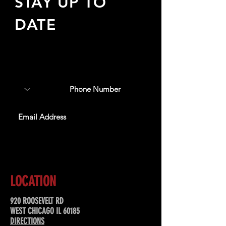
STAY UP TO
DATE
Sign up to receive updates
about upcoming events,
special offers, & more!
SUBSCRIBE
LOCATION
920 ROOSEVELT RD
WEST CHICAGO IL 60185
DIRECTIONS