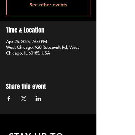
See other events
Time & Location
Apr 25, 2025, 7:00 PM
West Chicago, 920 Roosevelt Rd, West
Chicago, IL 60185, USA
Share this event