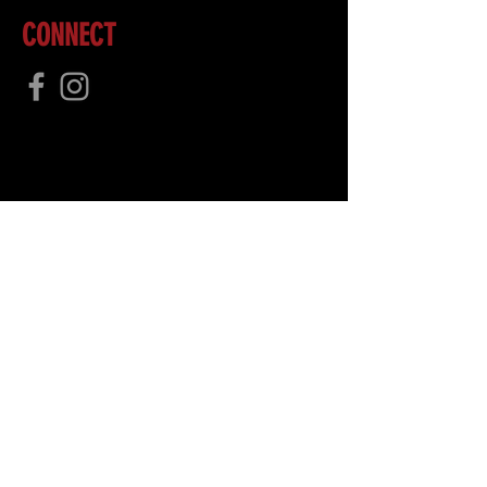
CONNECT