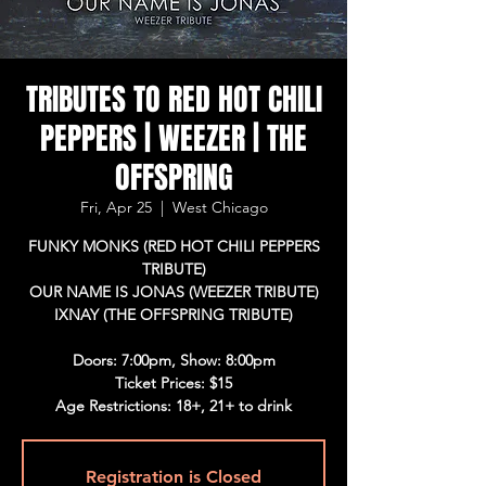
TRIBUTES TO RED HOT CHILI
PEPPERS | WEEZER | THE
OFFSPRING
Fri, Apr 25
  |  
West Chicago
FUNKY MONKS (RED HOT CHILI PEPPERS
TRIBUTE)
OUR NAME IS JONAS (WEEZER TRIBUTE)
IXNAY (THE OFFSPRING TRIBUTE)
Doors: 7:00pm, Show: 8:00pm
Ticket Prices: $15
Age Restrictions: 18+, 21+ to drink
Registration is Closed