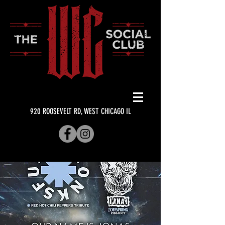
920 ROOSEVELT RD, WEST CHICAGO IL