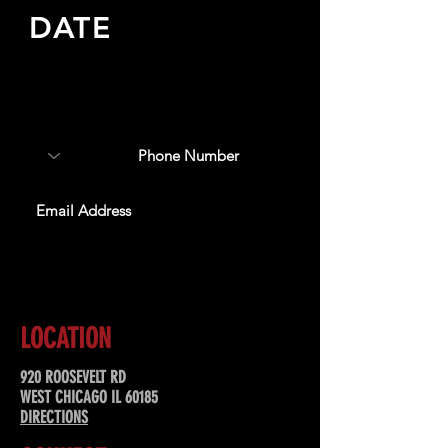
DATE
Sign up to receive updates
about upcoming events,
special offers, & more!
SUBSCRIBE
LOCATION
920 ROOSEVELT RD
WEST CHICAGO IL 60185
DIRECTIONS