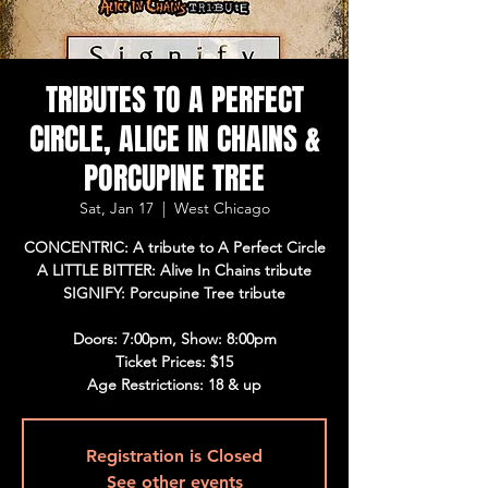
TRIBUTES TO A PERFECT
CIRCLE, ALICE IN CHAINS &
PORCUPINE TREE
Sat, Jan 17
  |  
West Chicago
CONCENTRIC: A tribute to A Perfect Circle
A LITTLE BITTER: Alive In Chains tribute
SIGNIFY: Porcupine Tree tribute
Doors: 7:00pm, Show: 8:00pm
Ticket Prices: $15
Age Restrictions: 18 & up
Registration is Closed
See other events