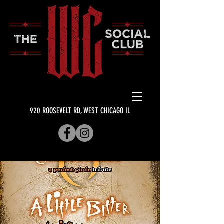
920 ROOSEVELT RD, WEST CHICAGO IL