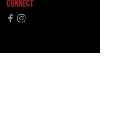
CONNECT