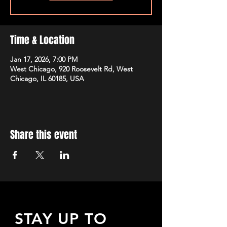
Time & Location
Jan 17, 2026, 7:00 PM
West Chicago, 920 Roosevelt Rd, West
Chicago, IL 60185, USA
Share this event
STAY UP TO