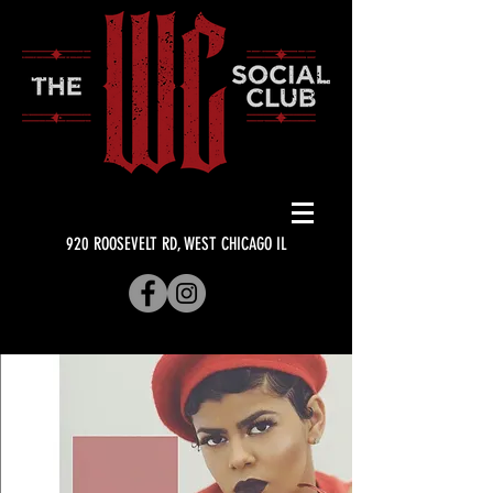
920 ROOSEVELT RD, WEST CHICAGO IL