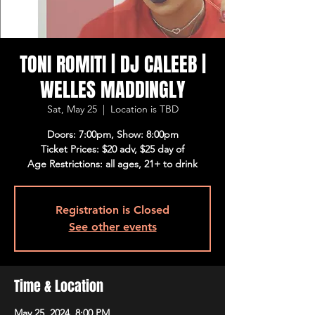
TONI ROMITI | DJ CALEEB |
WELLES MADDINGLY
Sat, May 25
  |  
Location is TBD
Doors: 7:00pm, Show: 8:00pm
Ticket Prices: $20 adv, $25 day of
Age Restrictions: all ages, 21+ to drink
Registration is Closed
See other events
Time & Location
May 25, 2024, 8:00 PM