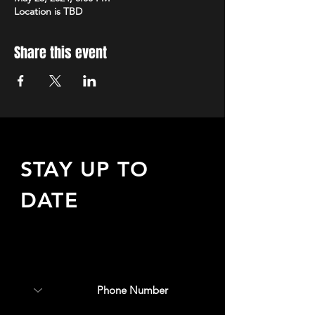
Location is TBD
Share this event
STAY UP TO
DATE
Sign up to receive updates
about upcoming events,
special offers, & more!