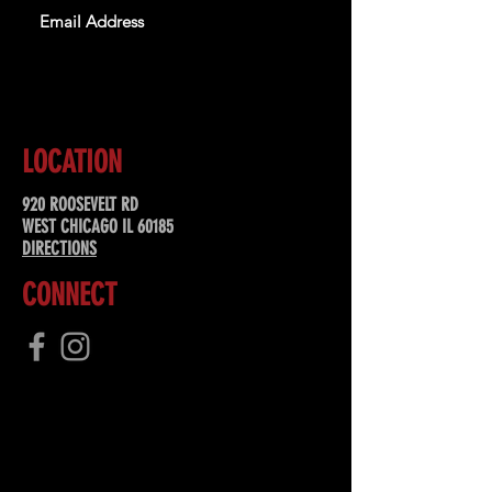
SUBSCRIBE
LOCATION
920 ROOSEVELT RD
WEST CHICAGO IL 60185
DIRECTIONS
CONNECT