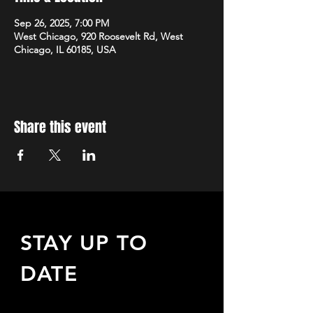
Sep 26, 2025, 7:00 PM
West Chicago, 920 Roosevelt Rd, West
Chicago, IL 60185, USA
Share this event
STAY UP TO
DATE
Sign up to receive updates