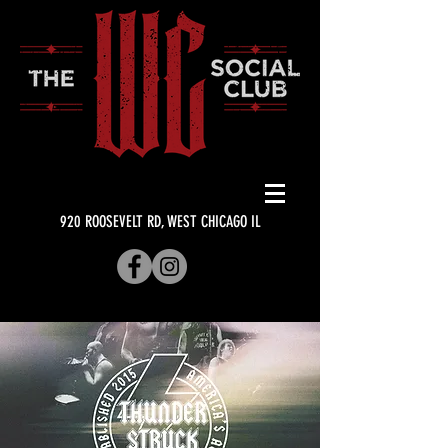
920 ROOSEVELT RD, WEST CHICAGO IL