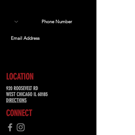
about upcoming events,
special offers, & more!
SUBSCRIBE
LOCATION
920 ROOSEVELT RD
WEST CHICAGO IL 60185
DIRECTIONS
CONNECT