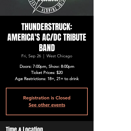
THUNDERSTRUCK:
AMERICA'S AC/DC TRIBUTE
BAND
Fri, Sep 26
  |  
West Chicago
Doors: 7:00pm, Show: 8:00pm
Ticket Prices: $20
Age Restrictions: 18+, 21+ to drink
Registration is Closed
See other events
Time & Location