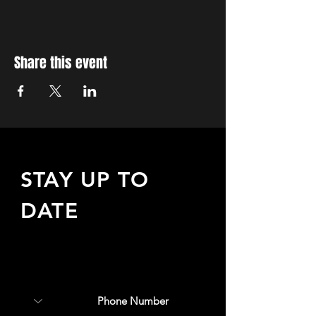
Share this event
STAY UP TO
DATE
Sign up to receive updates
about upcoming events,
special offers, & more!