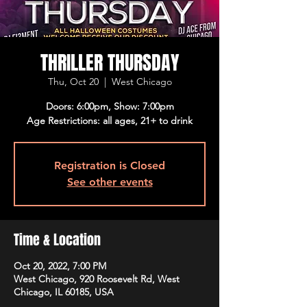
THRILLER THURSDAY
Thu, Oct 20
  |  
West Chicago
Doors: 6:00pm, Show: 7:00pm
Age Restrictions: all ages, 21+ to drink
Registration is Closed
See other events
Time & Location
Oct 20, 2022, 7:00 PM
West Chicago, 920 Roosevelt Rd, West
Chicago, IL 60185, USA