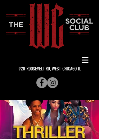
920 ROOSEVELT RD, WEST CHICAGO IL