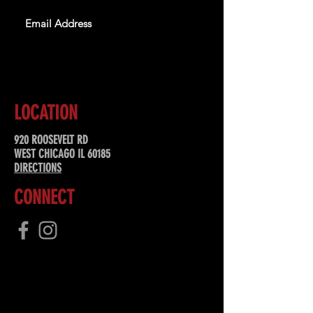
SUBSCRIBE
LOCATION
920 ROOSEVELT RD
WEST CHICAGO IL 60185
DIRECTIONS
CONNECT