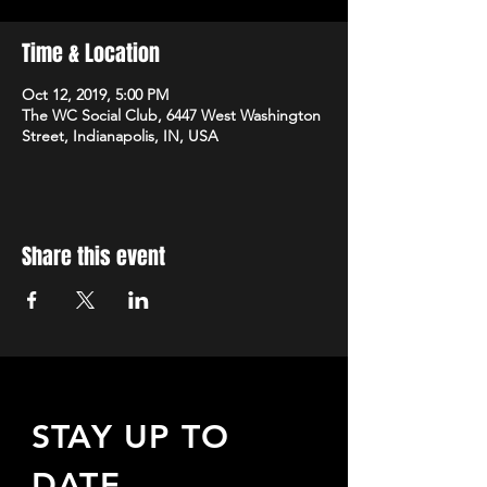
Time & Location
Oct 12, 2019, 5:00 PM
The WC Social Club, 6447 West Washington
Street, Indianapolis, IN, USA
Share this event
STAY UP TO
DATE