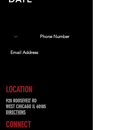
Sign up to receive updates
about upcoming events,
special offers, & more!
SUBSCRIBE
LOCATION
920 ROOSEVELT RD
WEST CHICAGO IL 60185
DIRECTIONS
CONNECT