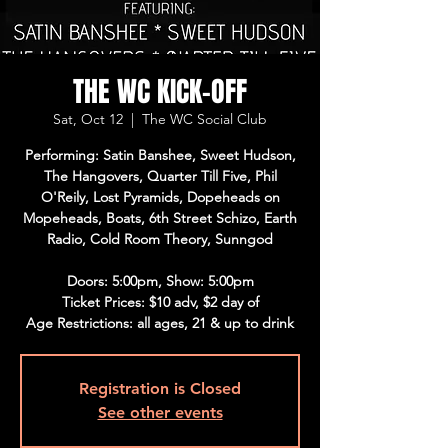
THE WC KICK-OFF
Sat, Oct 12
  |  
The WC Social Club
Performing: Satin Banshee, Sweet Hudson,
The Hangovers, Quarter Till Five, Phil
O'Reily, Lost Pyramids, Dopeheads on
Mopeheads, Boats, 6th Street Schizo, Earth
Radio, Cold Room Theory, Sunngod
Doors: 5:00pm, Show: 5:00pm
Ticket Prices: $10 adv, $2 day of
Age Restrictions: all ages, 21 & up to drink
Registration is Closed
See other events