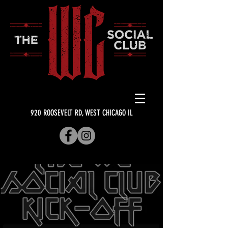
920 ROOSEVELT RD, WEST CHICAGO IL