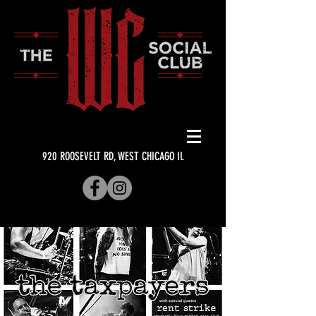
920 ROOSEVELT RD, WEST CHICAGO IL