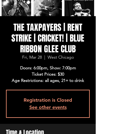
THE TAXPAYERS | RENT
STRIKE | CRICKET! | BLUE
RIBBON GLEE CLUB
Fri, Mar 28
  |  
West Chicago
Doors: 6:00pm, Show: 7:00pm
Ticket Prices: $30
Age Restrictions: all ages, 21+ to drink
Registration is Closed
See other events
Time & Location