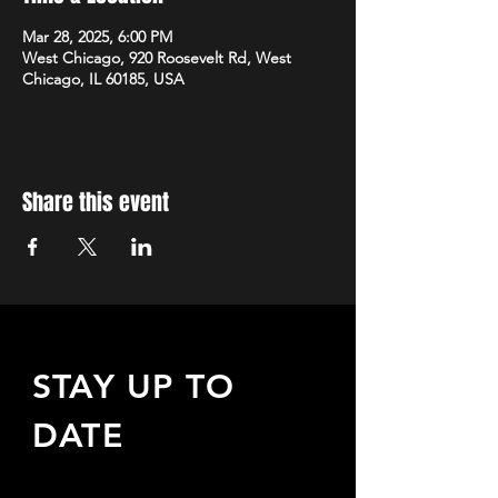
Mar 28, 2025, 6:00 PM
West Chicago, 920 Roosevelt Rd, West
Chicago, IL 60185, USA
Share this event
STAY UP TO
DATE
Sign up to receive updates