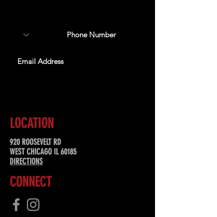
about upcoming events,
special offers, & more!
SUBSCRIBE
LOCATION
920 ROOSEVELT RD
WEST CHICAGO IL 60185
DIRECTIONS
CONNECT