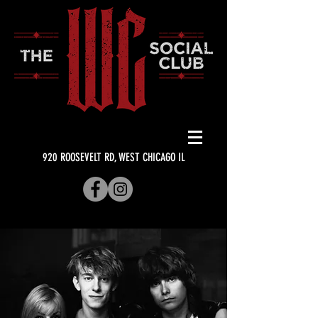
920 ROOSEVELT RD, WEST CHICAGO IL