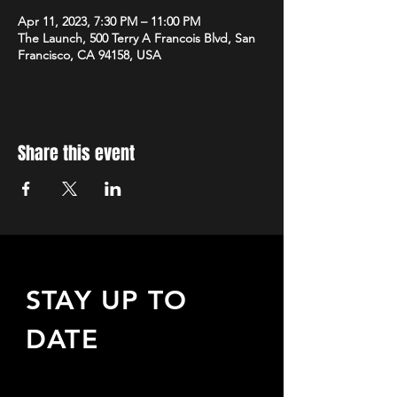
Apr 11, 2023, 7:30 PM – 11:00 PM
The Launch, 500 Terry A Francois Blvd, San
Francisco, CA 94158, USA
Share this event
STAY UP TO
DATE
Sign up to receive updates
about upcoming events,