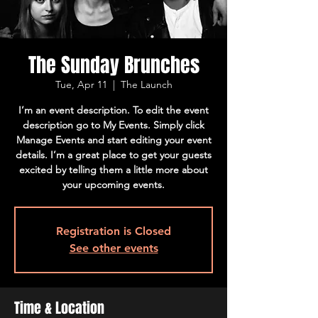
The Sunday Brunches
Tue, Apr 11
  |  
The Launch
I’m an event description. To edit the event
description go to My Events. Simply click
Manage Events and start editing your event
details. I’m a great place to get your guests
excited by telling them a little more about
your upcoming events.
Registration is Closed
See other events
Time & Location