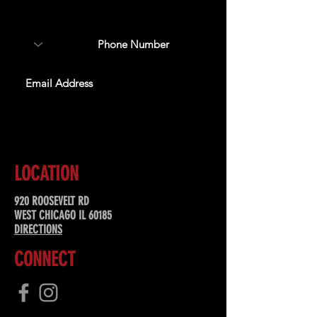
special offers, & more!
SUBSCRIBE
LOCATION
920 ROOSEVELT RD
WEST CHICAGO IL 60185
DIRECTIONS
CONNECT