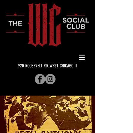
920 ROOSEVELT RD, WEST CHICAGO IL