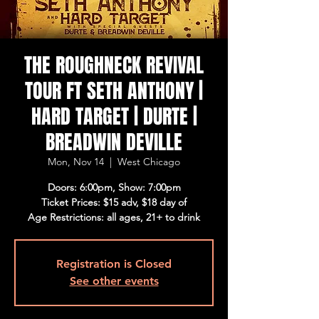
THE ROUGHNECK REVIVAL
TOUR FT SETH ANTHONY |
HARD TARGET | DURTE |
BREADWIN DEVILLE
Mon, Nov 14
  |  
West Chicago
Doors: 6:00pm, Show: 7:00pm
Ticket Prices: $15 adv, $18 day of
Age Restrictions: all ages, 21+ to drink
Registration is Closed
See other events