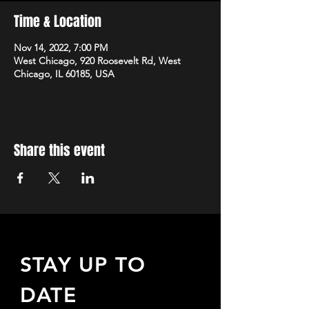
Time & Location
Nov 14, 2022, 7:00 PM
West Chicago, 920 Roosevelt Rd, West
Chicago, IL 60185, USA
Share this event
STAY UP TO
DATE