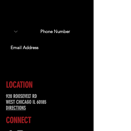
Sign up to receive updates
about upcoming events,
special offers, & more!
SUBSCRIBE
LOCATION
920 ROOSEVELT RD
WEST CHICAGO IL 60185
DIRECTIONS
CONNECT