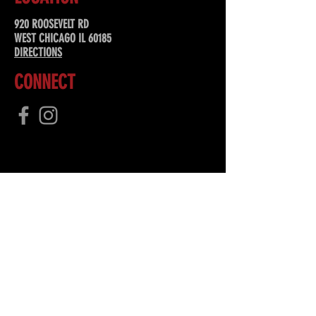
920 ROOSEVELT RD
WEST CHICAGO IL 60185
DIRECTIONS
CONNECT