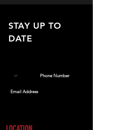
STAY UP TO
DATE
Sign up to receive updates
about upcoming events,
special offers, & more!
SUBSCRIBE
LOCATION