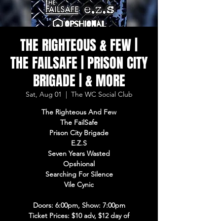
THE RIGHTEOUS & FEW |
THE FAILSAFE | PRISON CITY
BRIGADE | & MORE
Sat, Aug 01
  |  
The WC Social Club
The Righteous And Few
The FailSafe
Prison City Brigade
E.Z.S
Seven Years Wasted
Opshional
Searching For Silence
Vile Cynic
Doors: 6:00pm, Show: 7:00pm
Ticket Prices: $10 adv, $12 day of