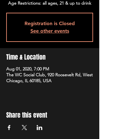
Age Restrictions: all ages, 21 & up to drink
Registration is Closed
See other events
Time & Location
Aug 01, 2020, 7:00 PM
The WC Social Club, 920 Roosevelt Rd, West
Chicago, IL 60185, USA
Share this event