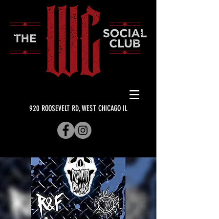
920 ROOSEVELT RD, WEST CHICAGO IL