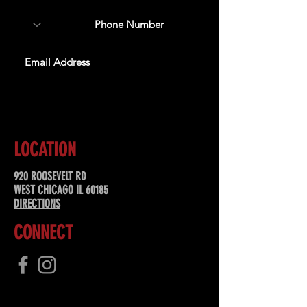
SUBSCRIBE
LOCATION
920 ROOSEVELT RD
WEST CHICAGO IL 60185
DIRECTIONS
CONNECT