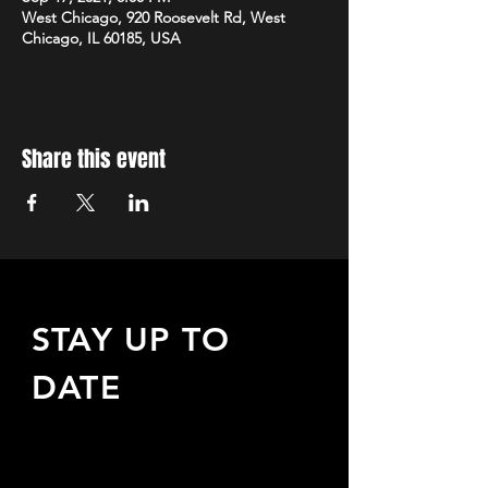
West Chicago, 920 Roosevelt Rd, West
Chicago, IL 60185, USA
Share this event
STAY UP TO
DATE
Sign up to receive updates
about upcoming events,
special offers, & more!