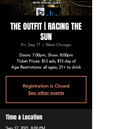
THE OUTFIT | RACING THE
SUN
Fri, Sep 17
  |  
West Chicago
Doors: 7:00pm, Show: 8:00pm
Ticket Prices: $12 adv, $15 day of
Age Restrictions: all ages, 21+ to drink
Registration is Closed
See other events
Time & Location
Sep 17, 2021, 8:00 PM