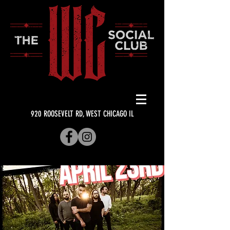
920 ROOSEVELT RD, WEST CHICAGO IL