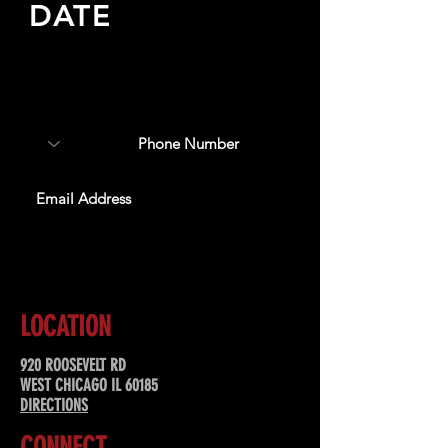
DATE
Sign up to receive updates
about upcoming events,
special offers, & more!
SUBSCRIBE
LOCATION
920 ROOSEVELT RD
WEST CHICAGO IL 60185
DIRECTIONS
CONNECT