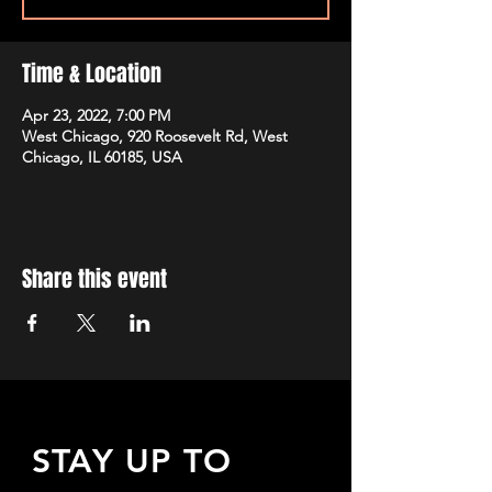
Time & Location
Apr 23, 2022, 7:00 PM
West Chicago, 920 Roosevelt Rd, West
Chicago, IL 60185, USA
Share this event
STAY UP TO