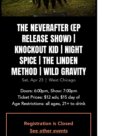
THE NEVERAFTER (EP
RELEASE SHOW) |
KNOCKOUT KID | NIGHT
SPICE | THE LINDEN
METHOD | WILD GRAVITY
Sat, Apr 23
  |  
West Chicago
Doors: 6:00pm, Show: 7:00pm
Ticket Prices: $12 adv, $15 day of
Age Restrictions: all ages, 21+ to drink
Registration is Closed
See other events