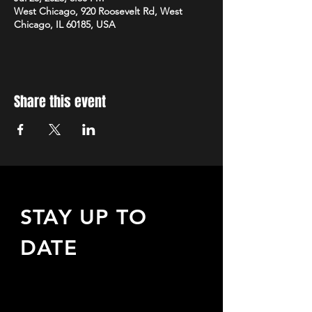
West Chicago, 920 Roosevelt Rd, West
Chicago, IL 60185, USA
Share this event
STAY UP TO
DATE
Sign up to receive updates
about upcoming events,
special offers, & more!