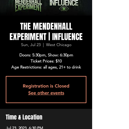
THE MENDENHALL
EXPERIMENT | INFLUENCE
Sun, Jul 23
  |  
West Chicago
Doors: 5:30pm, Show: 6:30pm
Ticket Prices: $10
Age Restrictions: all ages, 21+ to drink
Registration is Closed
See other events
Time & Location
Jul 23, 2023, 6:30 PM