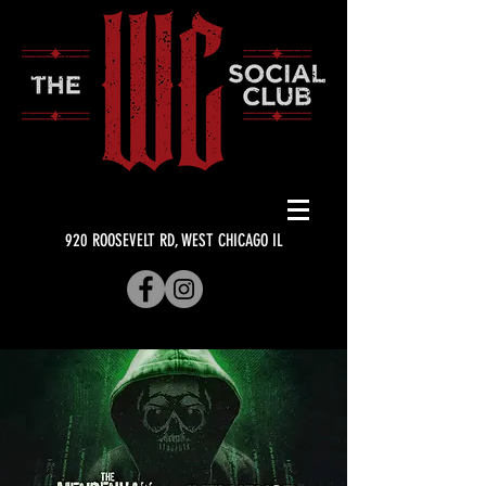
920 ROOSEVELT RD, WEST CHICAGO IL