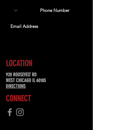
SUBSCRIBE
LOCATION
920 ROOSEVELT RD
WEST CHICAGO IL 60185
DIRECTIONS
CONNECT