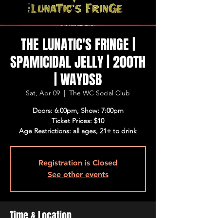
THE LUNATIC'S FRINGE |
SPAMICIDAL JELLY | 200TH
| WAYDSB
Sat, Apr 09
  |  
The WC Social Club
Doors: 6:00pm, Show: 7:00pm
Ticket Prices: $10
Age Restrictions: all ages, 21+ to drink
Registration is Closed
See other events
Time & Location