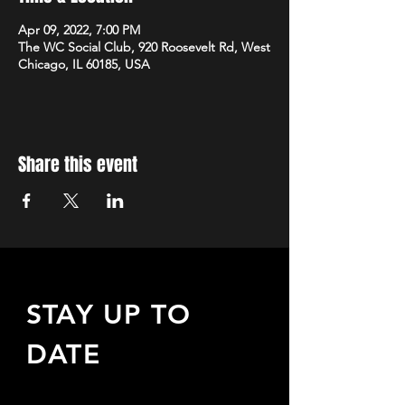
Apr 09, 2022, 7:00 PM
The WC Social Club, 920 Roosevelt Rd, West
Chicago, IL 60185, USA
Share this event
STAY UP TO
DATE
Sign up to receive updates