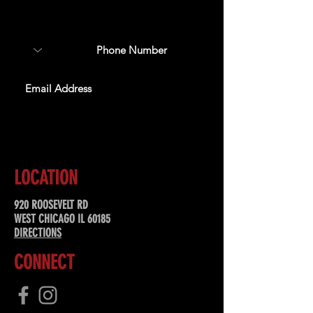
about upcoming events,
special offers, & more!
SUBSCRIBE
LOCATION
920 ROOSEVELT RD
WEST CHICAGO IL 60185
DIRECTIONS
CONNECT