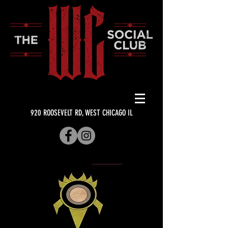
920 ROOSEVELT RD, WEST CHICAGO IL