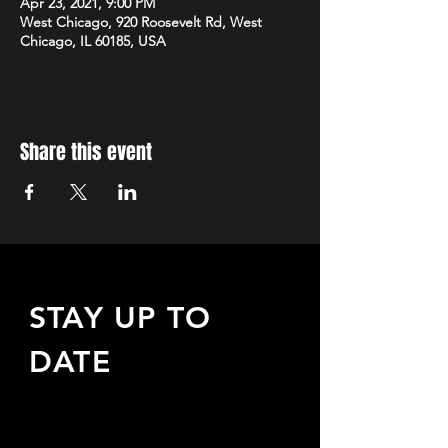
Apr 23, 2021, 9:00 PM
West Chicago, 920 Roosevelt Rd, West
Chicago, IL 60185, USA
Share this event
STAY UP TO
DATE
Sign up to receive updates
about upcoming events,
special offers, & more!