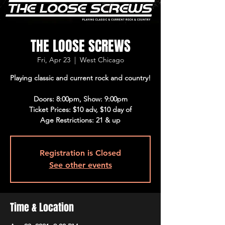
THE LOOSE SCREWS
Fri, Apr 23
  |  
West Chicago
Playing classic and current rock and country!
Doors: 8:00pm, Show: 9:00pm
Ticket Prices: $10 adv, $10 day of
Age Restrictions: 21 & up
Registration is Closed
See other events
Time & Location