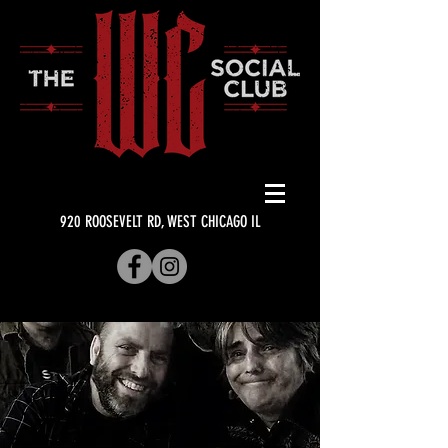
920 ROOSEVELT RD, WEST CHICAGO IL