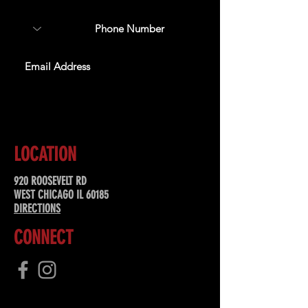
SUBSCRIBE
LOCATION
920 ROOSEVELT RD
WEST CHICAGO IL 60185
DIRECTIONS
CONNECT