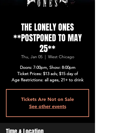
THE LONELY ONES
**POSTPONED TO MAY
25**
Thu, Jan 05
  |  
West Chicago
Doors: 7:00pm, Show: 8:00pm
Ticket Prices: $13 adv, $15 day of
Age Restrictions: all ages, 21+ to drink
Tickets Are Not on Sale
See other events
Time & Location