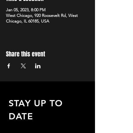
Jan 05, 2023, 8:00 PM
West Chicago, 920 Roosevelt Rd, West
Chicago, IL 60185, USA
Share this event
STAY UP TO
DATE
Sign up to receive updates