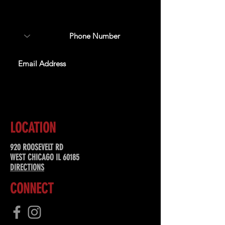
about upcoming events,
special offers, & more!
SUBSCRIBE
LOCATION
920 ROOSEVELT RD
WEST CHICAGO IL 60185
DIRECTIONS
CONNECT