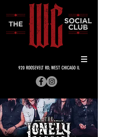
920 ROOSEVELT RD, WEST CHICAGO IL