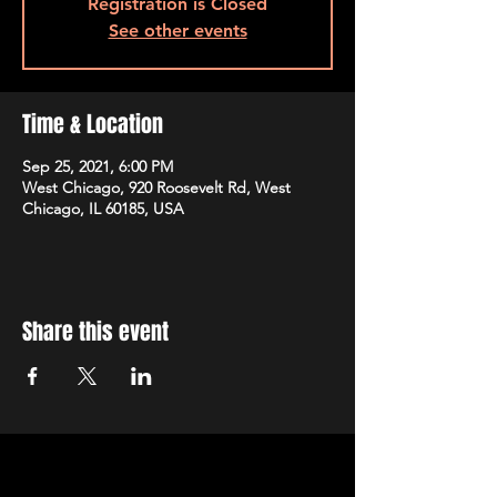
Registration is Closed
See other events
Time & Location
Sep 25, 2021, 6:00 PM
West Chicago, 920 Roosevelt Rd, West
Chicago, IL 60185, USA
Share this event