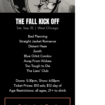
THE FALL KICK OFF
Sat, Sep 25
  |  
West Chicago
Bad Planning
Straight Jacket Romance
Distant Haze
2ooth
Blue Orbit Combo
Away From Wolves
Too Tough to Die
The Liars' Club
Doors: 5:30pm, Show: 6:00pm
Ticket Prices: $10 adv, $12 day of
Age Restrictions: all ages, 21+ to drink