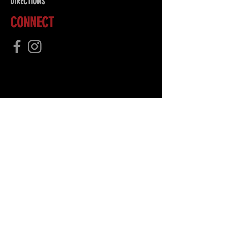
DIRECTIONS
CONNECT