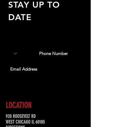
STAY UP TO
DATE
Sign up to receive updates
about upcoming events,
special offers, & more!
SUBSCRIBE
LOCATION
920 ROOSEVELT RD
WEST CHICAGO IL 60185