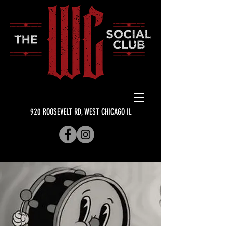
920 ROOSEVELT RD, WEST CHICAGO IL