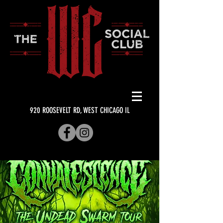
920 ROOSEVELT RD, WEST CHICAGO IL