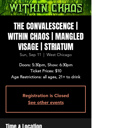
THE CONVALESCENCE |
WITHIN CHAOS | MANGLED
VISAGE | STRIATUM
Sun, Sep 11
  |  
West Chicago
Doors: 5:30pm, Show: 6:30pm
Ticket Prices: $10
Age Restrictions: all ages, 21+ to drink
Registration is Closed
See other events
Time & Location