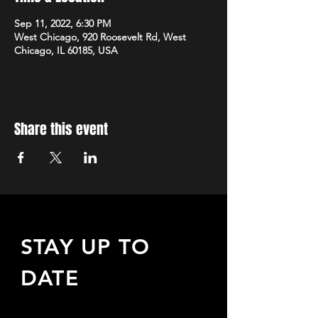
Sep 11, 2022, 6:30 PM
West Chicago, 920 Roosevelt Rd, West
Chicago, IL 60185, USA
Share this event
STAY UP TO
DATE
Sign up to receive updates