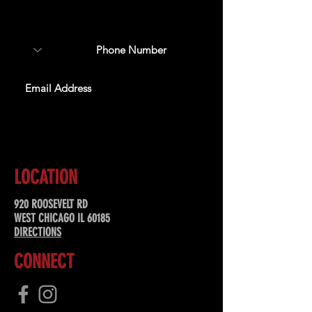
about upcoming events,
special offers, & more!
SUBSCRIBE
LOCATION
920 ROOSEVELT RD
WEST CHICAGO IL 60185
DIRECTIONS
CONNECT