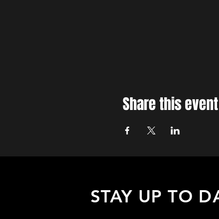
Share this event
STAY UP TO D