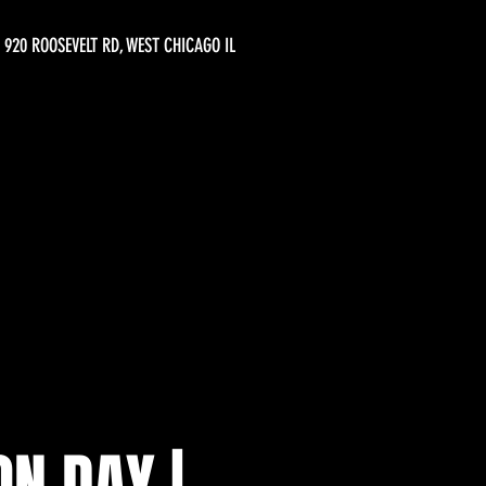
920 ROOSEVELT RD, WEST CHICAGO IL
ON DAY |