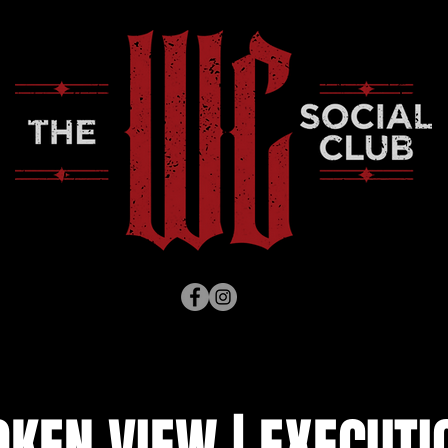
KEN VIEW | EXECUTI