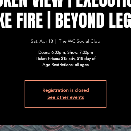
E FIRE | BEYOND LE
Sat, Apr 18
  |  
The WC Social Club
Doors: 6:00pm, Show: 7:00pm
Ticket Prices: $15 adv, $18 day of
Age Restrictions: all ages
Registration is closed
See other events