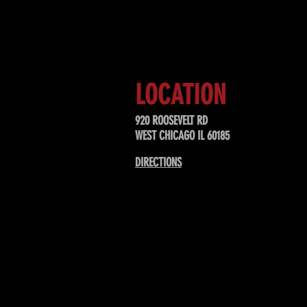
Sign up to receive updates about
upcoming events, special offers, &
LOCATION
920 ROOSEVELT RD
WEST CHICAGO IL 60185
DIRECTIONS