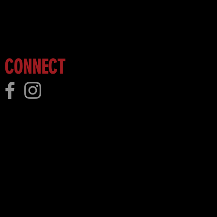
 more!
CONNECT