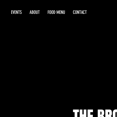
EVENTS
ABOUT
FOOD MENU
CONTACT
THE BRO