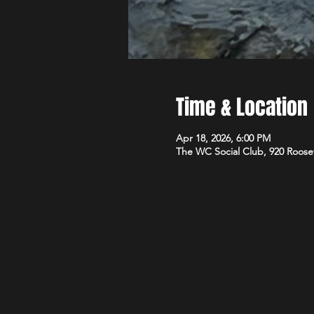
Time & Location
Apr 18, 2026, 6:00 PM
The WC Social Club, 920 Roose