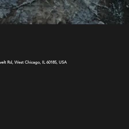
velt Rd, West Chicago, IL 60185, USA