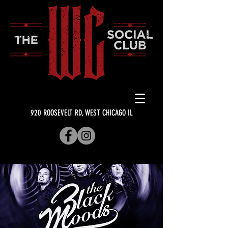
920 ROOSEVELT RD, WEST CHICAGO IL