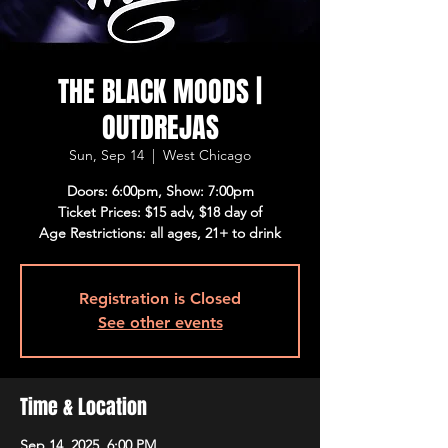
THE BLACK MOODS |
OUTDREJAS
Sun, Sep 14
  |  
West Chicago
Doors: 6:00pm, Show: 7:00pm
Ticket Prices: $15 adv, $18 day of
Age Restrictions: all ages, 21+ to drink
Registration is Closed
See other events
Time & Location
Sep 14, 2025, 6:00 PM