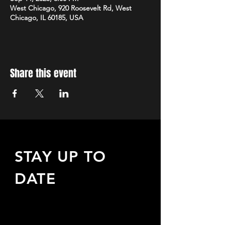
West Chicago, 920 Roosevelt Rd, West
Chicago, IL 60185, USA
Share this event
STAY UP TO
DATE
Sign up to receive updates
about upcoming events,
special offers, & more!