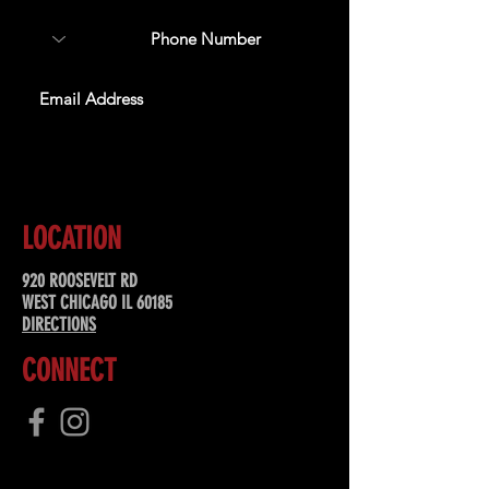
SUBSCRIBE
LOCATION
920 ROOSEVELT RD
WEST CHICAGO IL 60185
DIRECTIONS
CONNECT