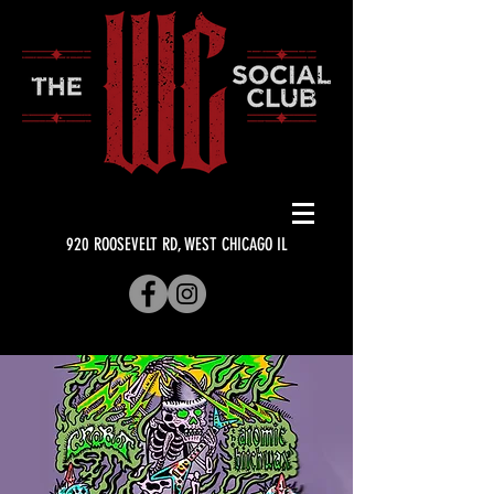
920 ROOSEVELT RD, WEST CHICAGO IL