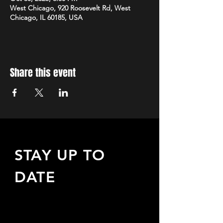
West Chicago, 920 Roosevelt Rd, West
Chicago, IL 60185, USA
Share this event
STAY UP TO
DATE
Sign up to receive updates
about upcoming events,
special offers, & more!