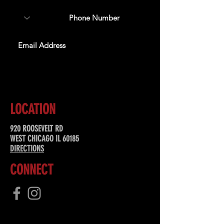
SUBSCRIBE
LOCATION
920 ROOSEVELT RD
WEST CHICAGO IL 60185
DIRECTIONS
CONNECT