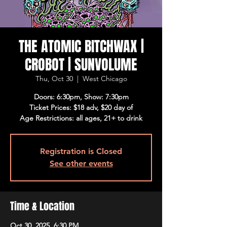
THE ATOMIC BITCHWAX |
CROBOT | SUNVOLUME
Thu, Oct 30
  |  
West Chicago
Doors: 6:30pm, Show: 7:30pm
Ticket Prices: $18 adv, $20 day of
Age Restrictions: all ages, 21+ to drink
Registration is Closed
See other events
Time & Location
Oct 30, 2025, 6:30 PM