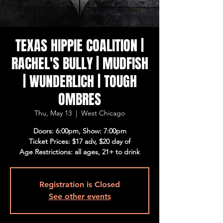
TEXAS HIPPIE COALITION |
RACHEL'S BULLY | MUDFISH
| WUNDERLICH | TOUGH
OMBRES
Thu, May 13
  |  
West Chicago
Doors: 6:00pm, Show: 7:00pm
Ticket Prices: $17 adv, $20 day of
Age Restrictions: all ages, 21+ to drink
Registration is Closed
See other events