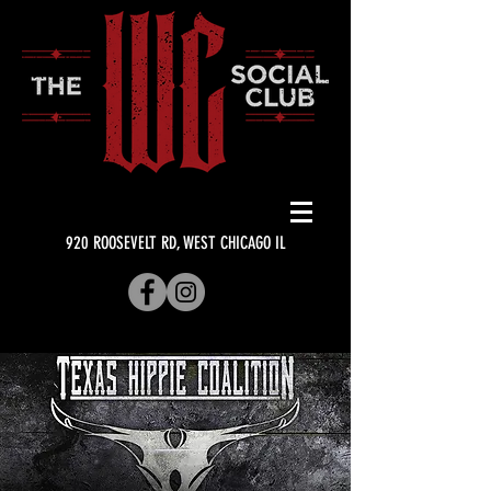
920 ROOSEVELT RD, WEST CHICAGO IL