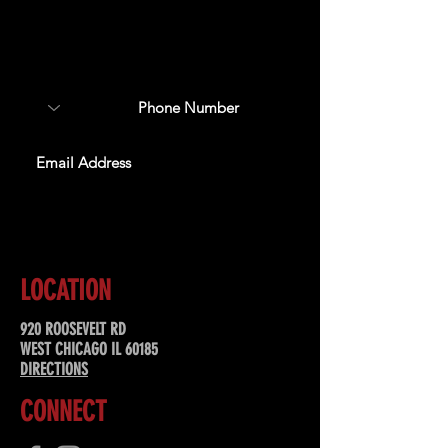
Sign up to receive updates
about upcoming events,
special offers, & more!
SUBSCRIBE
LOCATION
920 ROOSEVELT RD
WEST CHICAGO IL 60185
DIRECTIONS
CONNECT