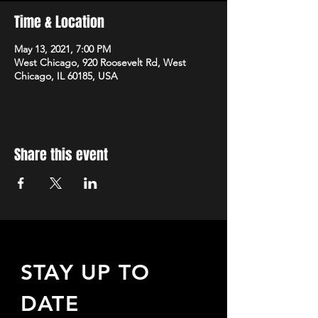
Time & Location
May 13, 2021, 7:00 PM
West Chicago, 920 Roosevelt Rd, West
Chicago, IL 60185, USA
Share this event
STAY UP TO
DATE