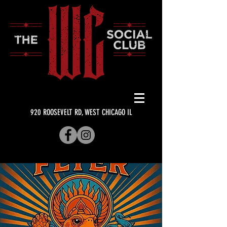
920 ROOSEVELT RD, WEST CHICAGO IL