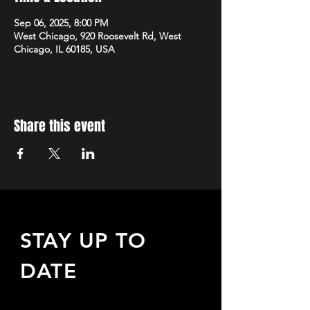
Sep 06, 2025, 8:00 PM
West Chicago, 920 Roosevelt Rd, West
Chicago, IL 60185, USA
Share this event
STAY UP TO
DATE
Sign up to receive updates