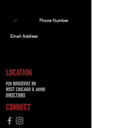
about upcoming events,
special offers, & more!
SUBSCRIBE
LOCATION
920 ROOSEVELT RD
WEST CHICAGO IL 60185
DIRECTIONS
CONNECT