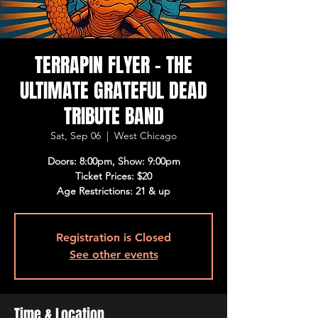
TERRAPIN FLYER - THE
ULTIMATE GRATEFUL DEAD
TRIBUTE BAND
Sat, Sep 06
  |  
West Chicago
Doors: 8:00pm, Show: 9:00pm
Ticket Prices: $20
Age Restrictions: 21 & up
Registration is Closed
See other events
Time & Location