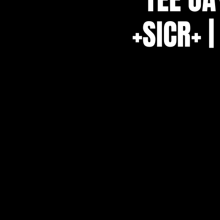
+SICR+ 