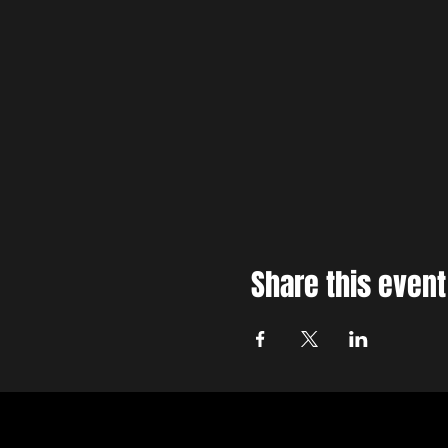
Share this event