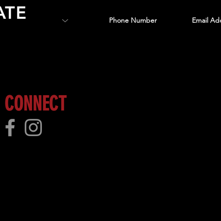
ATE
 more!
CONNECT