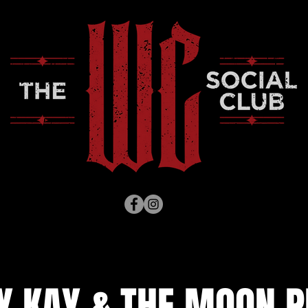
Y KAY & THE MOON P