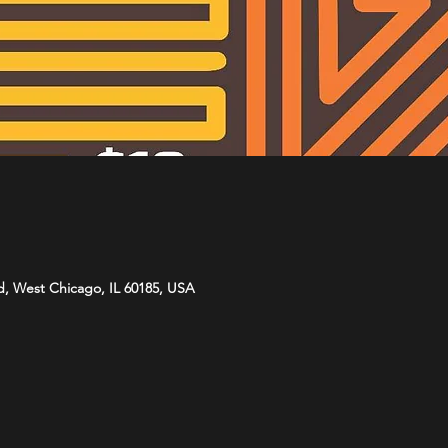
d, West Chicago, IL 60185, USA