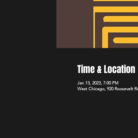
Time & Location
Jan 13, 2023, 7:00 PM
West Chicago, 920 Roosevelt R