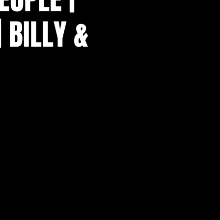
| BILLY &