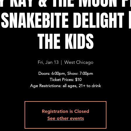
| SNAKEBITE DELIGHT 
THE KIDS
Fri, Jan 13
  |  
West Chicago
Doors: 6:00pm, Show: 7:00pm
Ticket Prices: $10
Age Restrictions: all ages, 21+ to drink
Registration is Closed
See other events