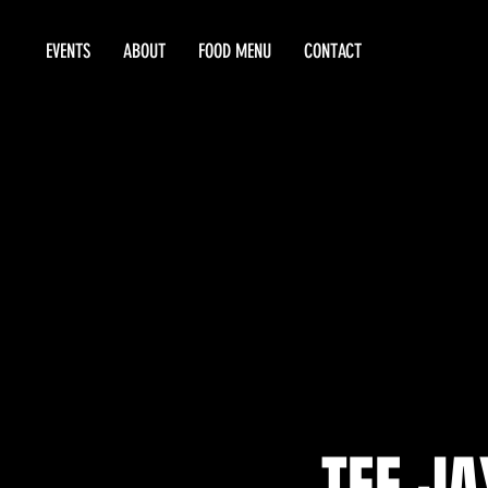
EVENTS
ABOUT
FOOD MENU
CONTACT
TEE JA