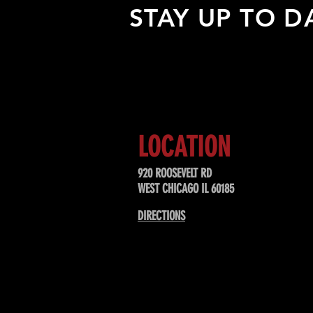
STAY UP TO D
Sign up to receive updates about
upcoming events, special offers, &
LOCATION
920 ROOSEVELT RD
WEST CHICAGO IL 60185
DIRECTIONS