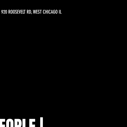
920 ROOSEVELT RD, WEST CHICAGO IL
EOPLE |