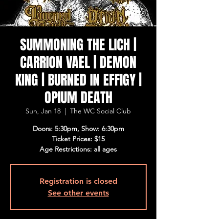
SUMMONING THE LICH |
CARRION VAEL | DEMON
KING | BURNED IN EFFIGY |
OPIUM DEATH
Sun, Jan 18
  |  
The WC Social Club
Doors: 5:30pm, Show: 6:30pm
Ticket Prices: $15
Age Restrictions: all ages
Registration is closed
See other events