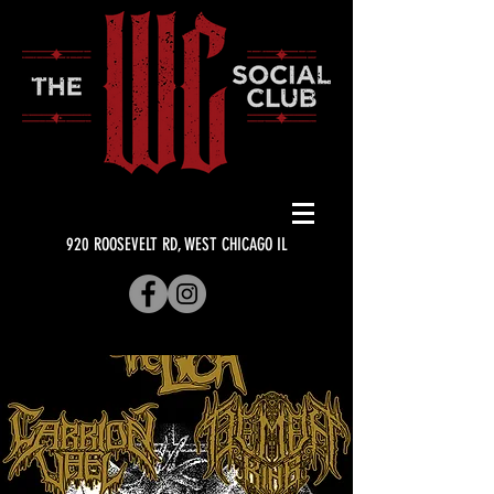
920 ROOSEVELT RD, WEST CHICAGO IL