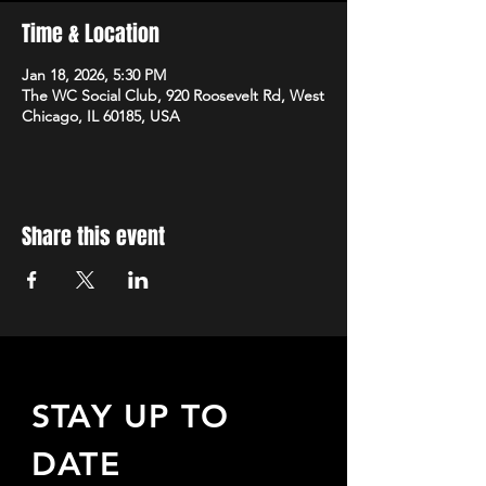
Time & Location
Jan 18, 2026, 5:30 PM
The WC Social Club, 920 Roosevelt Rd, West
Chicago, IL 60185, USA
Share this event
STAY UP TO
DATE