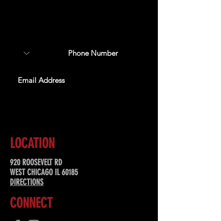
Sign up to receive updates
about upcoming events,
special offers, & more!
SUBSCRIBE
LOCATION
920 ROOSEVELT RD
WEST CHICAGO IL 60185
DIRECTIONS
CONNECT