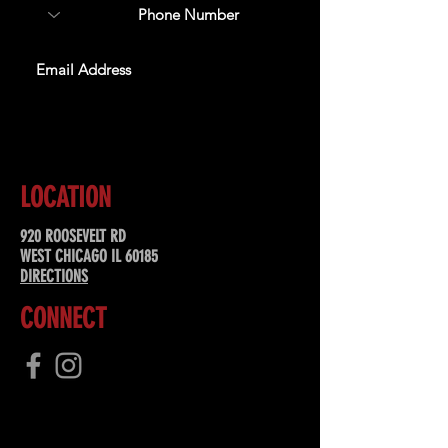
SUBSCRIBE
LOCATION
920 ROOSEVELT RD
WEST CHICAGO IL 60185
DIRECTIONS
CONNECT