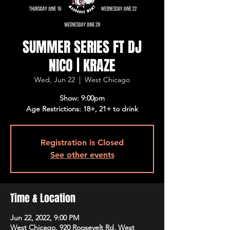
SUMMER SERIES FT DJ
NICO | KRAZE
Wed, Jun 22
  |  
West Chicago
Show: 9:00pm
Age Restrictions: 18+, 21+ to drink
Registration is Closed
See other events
Time & Location
Jun 22, 2022, 9:00 PM
West Chicago, 920 Roosevelt Rd, West