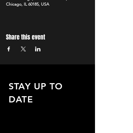
Chicago, IL 60185, USA
Share this event
STAY UP TO
DATE
Sign up to receive updates
about upcoming events,
special offers, & more!