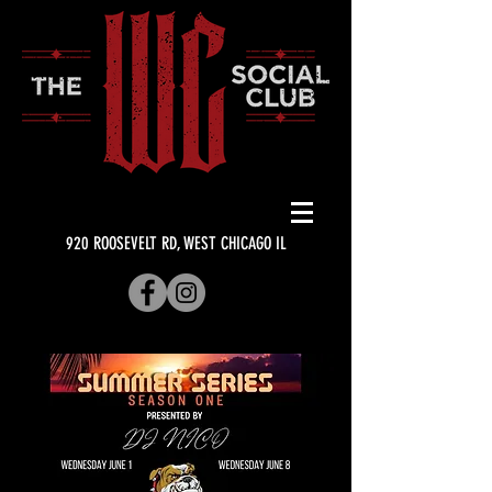
920 ROOSEVELT RD, WEST CHICAGO IL