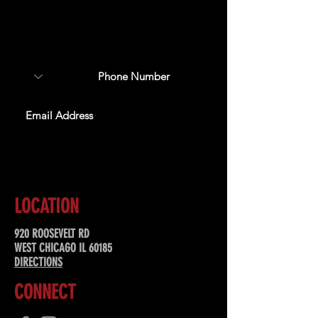
Sign up to receive updates
about upcoming events,
special offers, & more!
SUBSCRIBE
LOCATION
920 ROOSEVELT RD
WEST CHICAGO IL 60185
DIRECTIONS
CONNECT