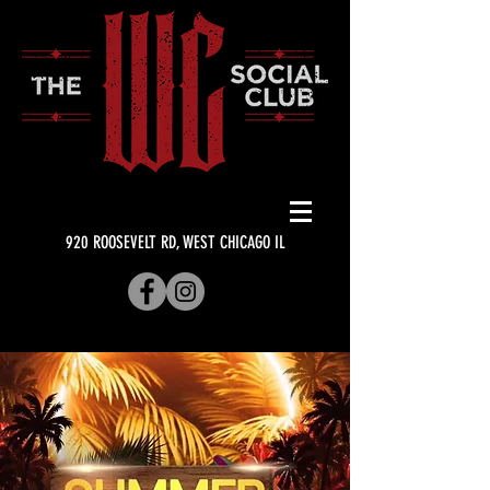
920 ROOSEVELT RD, WEST CHICAGO IL