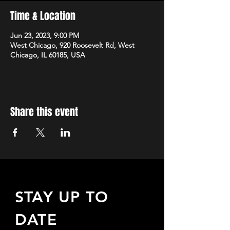
Time & Location
Jun 23, 2023, 9:00 PM
West Chicago, 920 Roosevelt Rd, West
Chicago, IL 60185, USA
Share this event
STAY UP TO
DATE