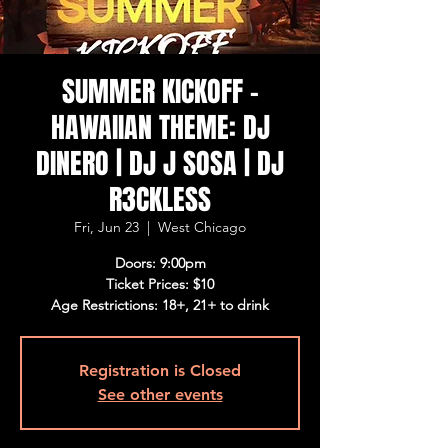
SUMMER KICKOFF -
HAWAIIAN THEME: DJ
DINERO | DJ J SOSA | DJ
R3CKLESS
Fri, Jun 23
  |  
West Chicago
Doors: 9:00pm
Ticket Prices: $10
Age Restrictions: 18+, 21+ to drink
Registration is Closed
See other events