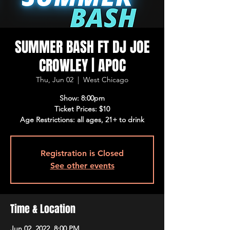
SUMMER BASH FT DJ JOE
CROWLEY | APOC
Thu, Jun 02
  |  
West Chicago
Show: 8:00pm
Ticket Prices: $10
Age Restrictions: all ages, 21+ to drink
Registration is Closed
See other events
Time & Location
Jun 02, 2022, 8:00 PM