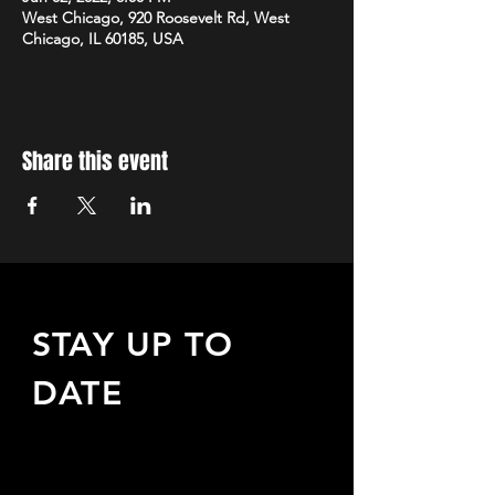
West Chicago, 920 Roosevelt Rd, West
Chicago, IL 60185, USA
Share this event
STAY UP TO
DATE
Sign up to receive updates
about upcoming events,
special offers, & more!