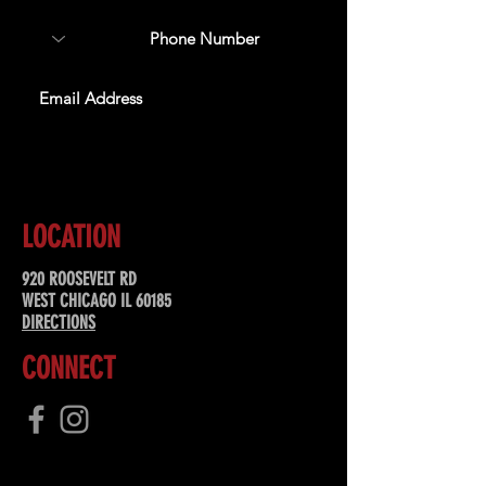
SUBSCRIBE
LOCATION
920 ROOSEVELT RD
WEST CHICAGO IL 60185
DIRECTIONS
CONNECT