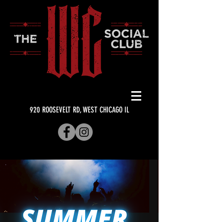
920 ROOSEVELT RD, WEST CHICAGO IL