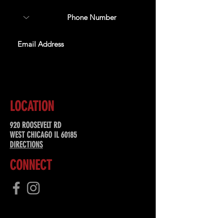
SUBSCRIBE
LOCATION
920 ROOSEVELT RD
WEST CHICAGO IL 60185
DIRECTIONS
CONNECT