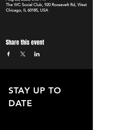
The WC Social Club, 920 Roosevelt Rd, West
Chicago, IL 60185, USA
Share this event
STAY UP TO
DATE
Sign up to receive updates
about upcoming events,
special offers, & more!