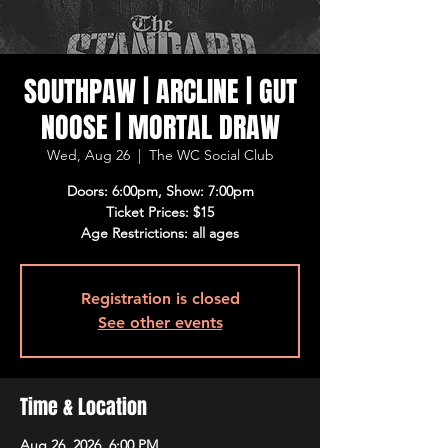
SOUTHPAW | ARCLINE | GUT
NOOSE | MORTAL DRAW
Wed, Aug 26
  |  
The WC Social Club
Doors: 6:00pm, Show: 7:00pm
Ticket Prices: $15
Age Restrictions: all ages
Registration is closed
See other events
Time & Location
Aug 26, 2026, 6:00 PM