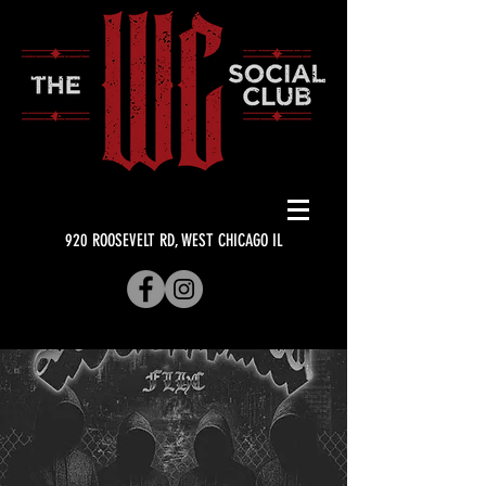
920 ROOSEVELT RD, WEST CHICAGO IL