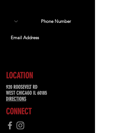
about upcoming events,
special offers, & more!
SUBSCRIBE
LOCATION
920 ROOSEVELT RD
WEST CHICAGO IL 60185
DIRECTIONS
CONNECT