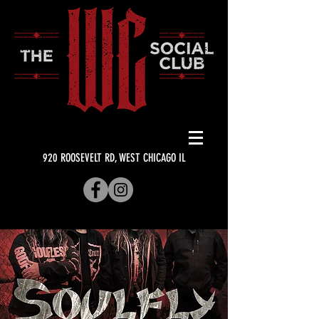
920 ROOSEVELT RD, WEST CHICAGO IL