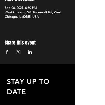
Sep 06, 2021, 6:30 PM
West Chicago, 920 Roosevelt Rd, West
Chicago, IL 60185, USA
Share this event
STAY UP TO
DATE
Sign up to receive updates