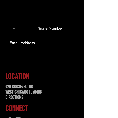
Sign up to receive updates
about upcoming events,
special offers, & more!
SUBSCRIBE
LOCATION
920 ROOSEVELT RD
WEST CHICAGO IL 60185
DIRECTIONS
CONNECT