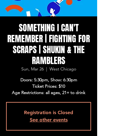
SOMETHING I CAN'T
REMEMBER | FIGHTING FOR
SCRAPS | SHUKIN & THE
RAMBLERS
Sun, Mar 26
  |  
West Chicago
Doors: 5:30pm, Show: 6:30pm
Ticket Prices: $10
Age Restrictions: all ages, 21+ to drink
Registration is Closed
See other events