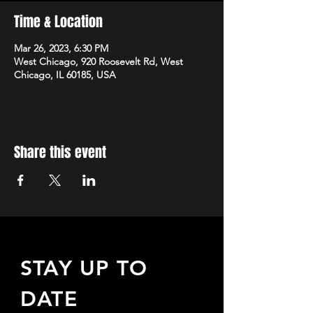
Time & Location
Mar 26, 2023, 6:30 PM
West Chicago, 920 Roosevelt Rd, West
Chicago, IL 60185, USA
Share this event
STAY UP TO
DATE