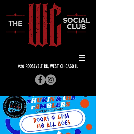
920 ROOSEVELT RD, WEST CHICAGO IL