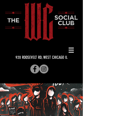
920 ROOSEVELT RD, WEST CHICAGO IL