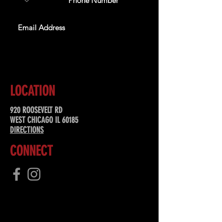
SUBSCRIBE
LOCATION
920 ROOSEVELT RD
WEST CHICAGO IL 60185
DIRECTIONS
CONNECT