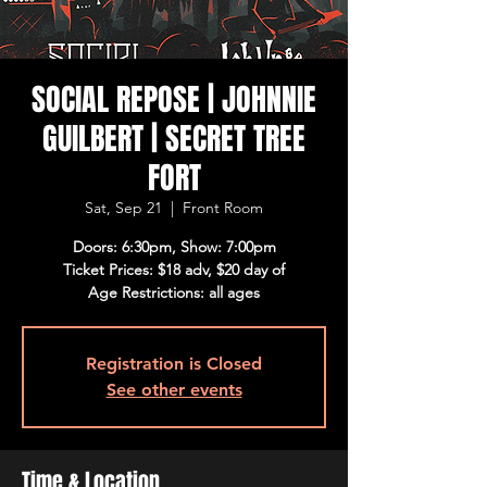
SOCIAL REPOSE | JOHNNIE
GUILBERT | SECRET TREE
FORT
Sat, Sep 21
  |  
Front Room
Doors: 6:30pm, Show: 7:00pm
Ticket Prices: $18 adv, $20 day of
Age Restrictions: all ages
Registration is Closed
See other events
Time & Location