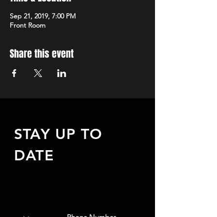
Sep 21, 2019, 7:00 PM
Front Room
Share this event
STAY UP TO
DATE
Sign up to receive updates
about upcoming events,
special offers, & more!