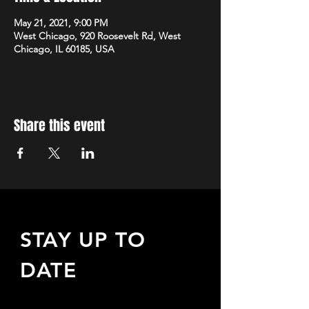
May 21, 2021, 9:00 PM
West Chicago, 920 Roosevelt Rd, West
Chicago, IL 60185, USA
Share this event
STAY UP TO
DATE
Sign up to receive updates