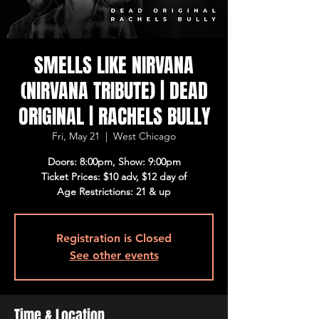
SMELLS LIKE NIRVANA
(NIRVANA TRIBUTE) | DEAD
ORIGINAL | RACHELS BULLY
Fri, May 21
  |  
West Chicago
Doors: 8:00pm, Show: 9:00pm
Ticket Prices: $10 adv, $12 day of
Age Restrictions: 21 & up
Registration is Closed
See other events
Time & Location