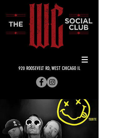
920 ROOSEVELT RD, WEST CHICAGO IL