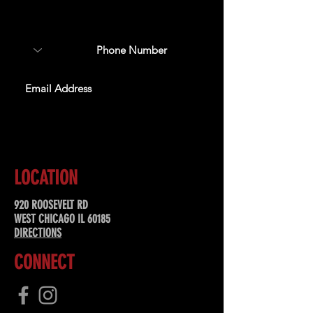
about upcoming events,
special offers, & more!
SUBSCRIBE
LOCATION
920 ROOSEVELT RD
WEST CHICAGO IL 60185
DIRECTIONS
CONNECT