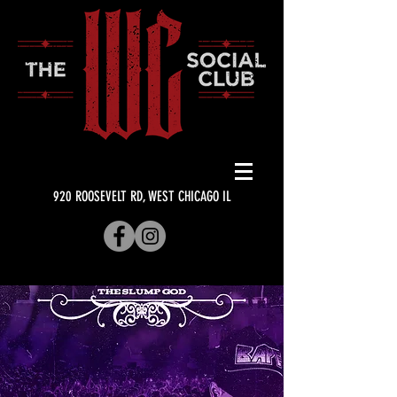
920 ROOSEVELT RD, WEST CHICAGO IL