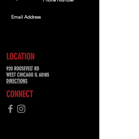
SUBSCRIBE
LOCATION
920 ROOSEVELT RD
WEST CHICAGO IL 60185
DIRECTIONS
CONNECT