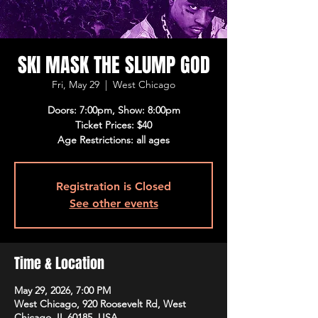
SKI MASK THE SLUMP GOD
Fri, May 29
  |  
West Chicago
Doors: 7:00pm, Show: 8:00pm
Ticket Prices: $40
Age Restrictions: all ages
Registration is Closed
See other events
Time & Location
May 29, 2026, 7:00 PM
West Chicago, 920 Roosevelt Rd, West
Chicago, IL 60185, USA