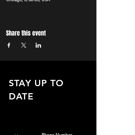
Share this event
STAY UP TO
DATE
Sign up to receive updates
about upcoming events,
special offers, & more!