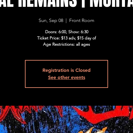
Sun, Sep 08
  |  
Front Room
Doors: 6:00, Show: 6:30
Ticket Price: $13 adv, $15 day of
Age Restrictions: all ages
Registration is Closed
See other events