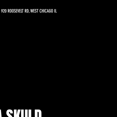
920 ROOSEVELT RD, WEST CHICAGO IL
A SKULD