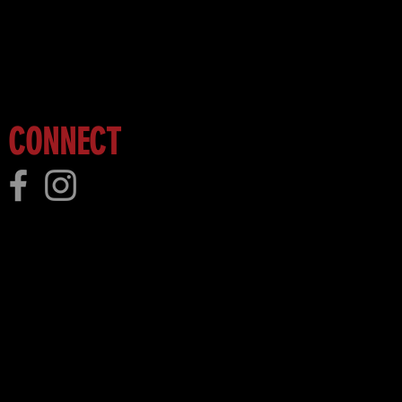
 more!
CONNECT