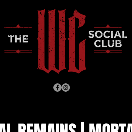
AL REMAINS | MORT