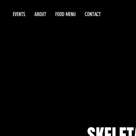
EVENTS
ABOUT
FOOD MENU
CONTACT
SKELET