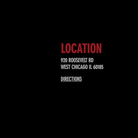
Sign up to receive updates about
upcoming events, special offers, &
LOCATION
920 ROOSEVELT RD
WEST CHICAGO IL 60185
DIRECTIONS