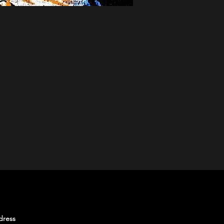
SUBSCRIBE