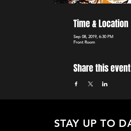
Time & Location
Sep 08, 2019, 6:30 PM
Front Room
Share this event
STAY UP TO D