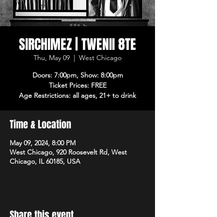
SIRCHIMEZ | TWENII 8TE
Thu, May 09
  |  
West Chicago
Doors: 7:00pm, Show: 8:00pm
Ticket Prices: FREE
Age Restrictions: all ages, 21+ to drink
Time & Location
May 09, 2024, 8:00 PM
West Chicago, 920 Roosevelt Rd, West
Chicago, IL 60185, USA
Share this event