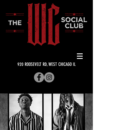
920 ROOSEVELT RD, WEST CHICAGO IL