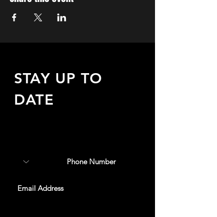
STAY UP TO
DATE
Sign up to receive updates
about upcoming events,
special offers, & more!
SUBSCRIBE