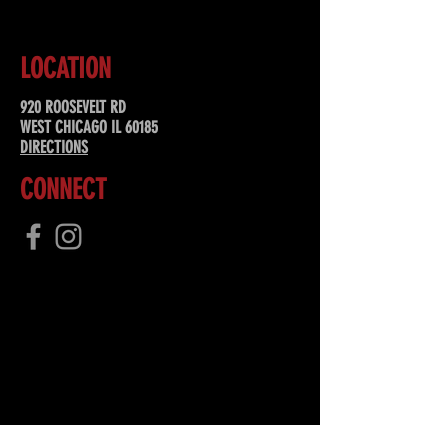
LOCATION
920 ROOSEVELT RD
WEST CHICAGO IL 60185
DIRECTIONS
CONNECT