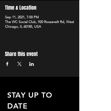
Time & Location
Sep 11, 2021, 7:00 PM
The WC Social Club, 920 Roosevelt Rd, West
Chicago, IL 60185, USA
Share this event
STAY UP TO
DATE