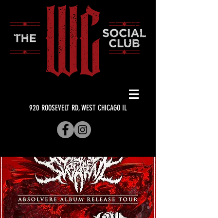
920 ROOSEVELT RD, WEST CHICAGO IL