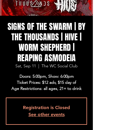
SIGNS OF THE SWARM | BY
THE THOUSANDS | HIVE |
WORM SHEPHERD |
REAPING ASMODEIA
Sat, Sep 11
  |  
The WC Social Club
Doors: 5:00pm, Show: 6:00pm
Ticket Prices: $12 adv, $15 day of
Age Restrictions: all ages, 21+ to drink
Registration is Closed
See other events