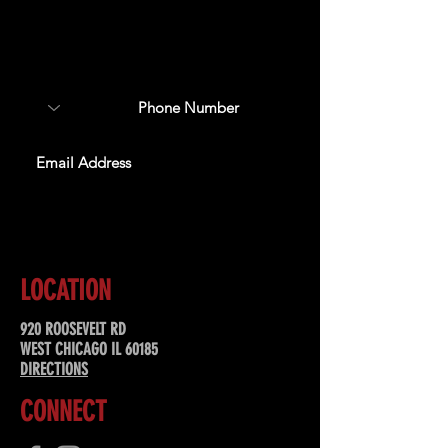
Sign up to receive updates
about upcoming events,
special offers, & more!
SUBSCRIBE
LOCATION
920 ROOSEVELT RD
WEST CHICAGO IL 60185
DIRECTIONS
CONNECT